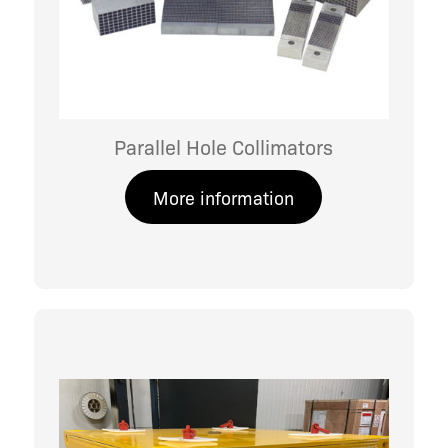
Parallel Hole Collimators
More information