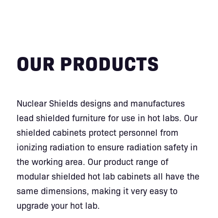
OUR PRODUCTS
Nuclear Shields designs and manufactures
lead shielded furniture for use in hot labs. Our
shielded cabinets protect personnel from
ionizing radiation to ensure radiation safety in
the working area. Our product range of
modular shielded hot lab cabinets all have the
same dimensions, making it very easy to
upgrade your hot lab.