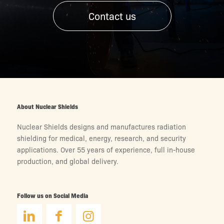
Contact us
About Nuclear Shields
Nuclear Shields designs and manufactures radiation
shielding for medical, energy, research, and security
applications. Over 55 years of experience, full in-house
production, and global delivery.
Follow us on Social Media