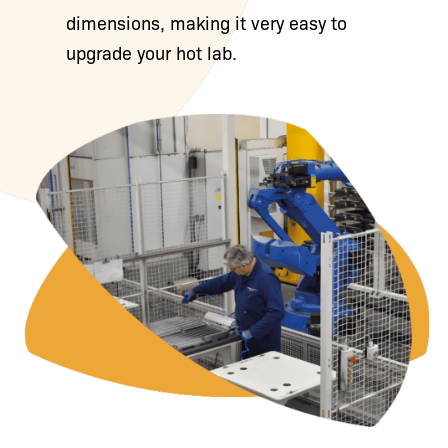
dimensions, making it very easy to
upgrade your hot lab.