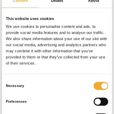
Consent
Details
About
This website uses cookies
We use cookies to personalise content and ads, to
provide social media features and to analyse our traffic.
Shielded Cask
We also share information about your use of our site with
our social media, advertising and analytics partners who
More information
may combine it with other information that you’ve
provided to them or that they’ve collected from your use
of their services.
Consent
Necessary
Selection
Preferences