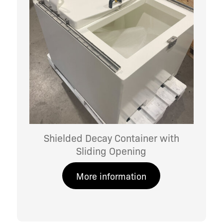
Shielded Decay Container with
Sliding Opening
More information