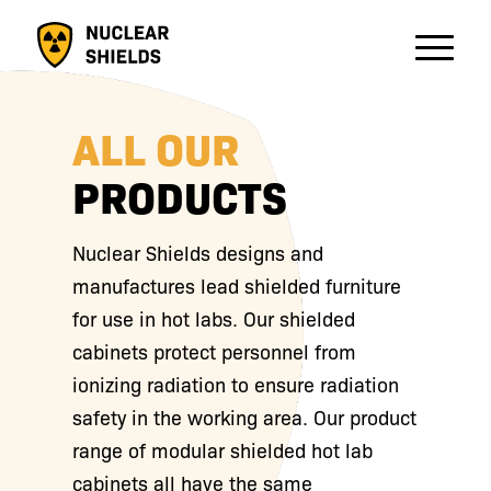
ALL OUR
PRODUCTS
Nuclear Shields designs and
manufactures lead shielded furniture
for use in hot labs. Our shielded
cabinets protect personnel from
ionizing radiation to ensure radiation
safety in the working area. Our product
range of modular shielded hot lab
cabinets all have the same