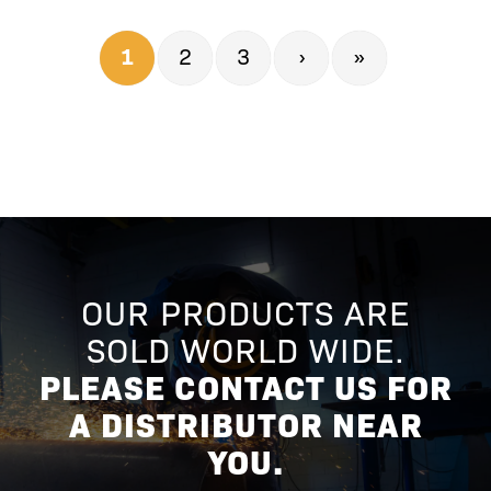
1
2
3
›
»
OUR PRODUCTS ARE
SOLD WORLD WIDE.
PLEASE CONTACT US FOR
A DISTRIBUTOR NEAR
YOU.