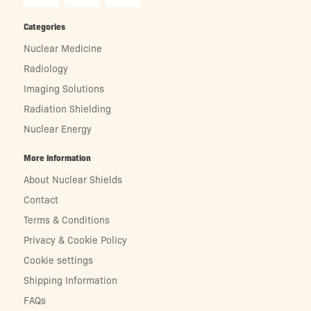
Categories
Nuclear Medicine
Radiology
Imaging Solutions
Radiation Shielding
Nuclear Energy
More information
About Nuclear Shields
Contact
Terms & Conditions
Privacy & Cookie Policy
Cookie settings
Shipping Information
FAQs