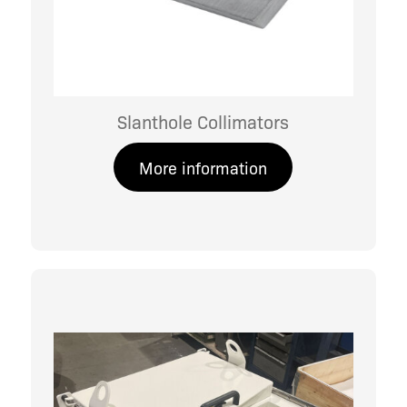
Slanthole Collimators
More information