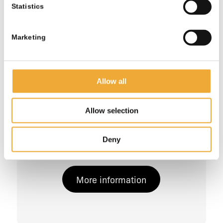
Statistics
Marketing
Allow all
Allow selection
Shielded 200L Drum Transport
Deny
Container
More information