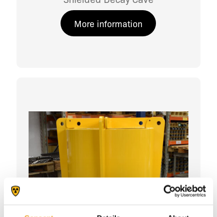
More information