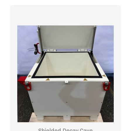
Shielded Decay Cave