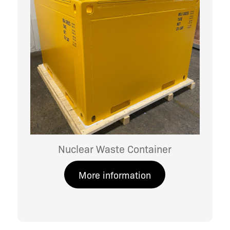
Nuclear Waste Container
More information