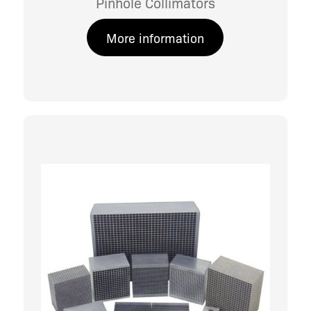
Pinhole Collimators
More information