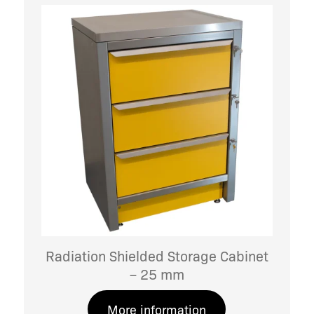
Radiation Shielded Storage Cabinet
– 25 mm
More information