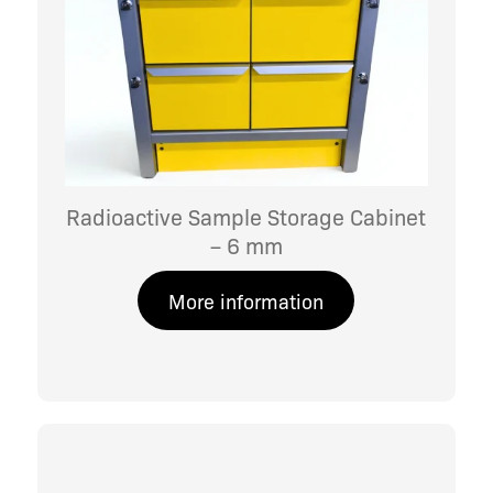
Radioactive Sample Storage Cabinet
– 6 mm
More information