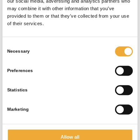
our social media, advertising and analytics partners who
may combine it with other information that you’ve
provided to them or that they’ve collected from your use
of their services.
Alternative Lead-lined Cabinet –
Consent
25mm
Necessary
Selection
More information
Preferences
Statistics
Marketing
Allow all