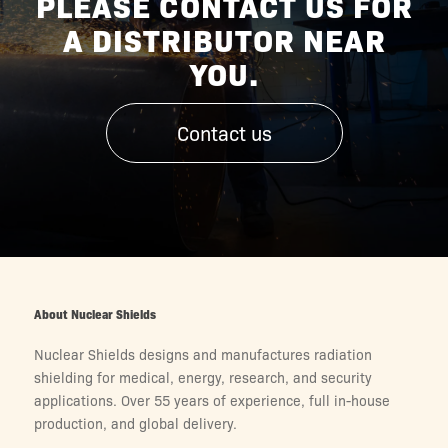
PLEASE CONTACT US FOR
A DISTRIBUTOR NEAR
YOU.
Contact us
About Nuclear Shields
Nuclear Shields designs and manufactures radiation
shielding for medical, energy, research, and security
applications. Over 55 years of experience, full in-house
production, and global delivery.