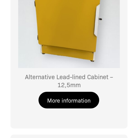
Alternative Lead-lined Cabinet –
12,5mm
More information