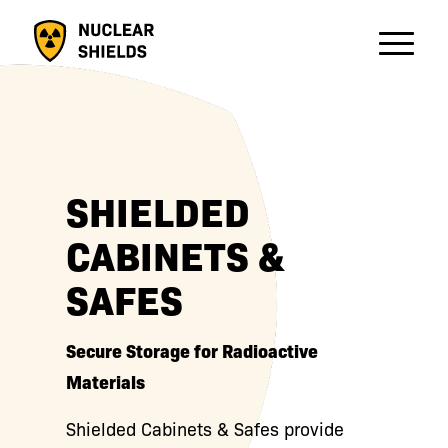
SHIELDED
CABINETS &
SAFES
Secure Storage for Radioactive
Materials
Shielded Cabinets & Safes provide