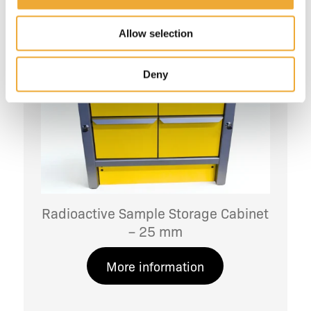
Allow selection
Deny
Radioactive Sample Storage Cabinet
– 25 mm
More information