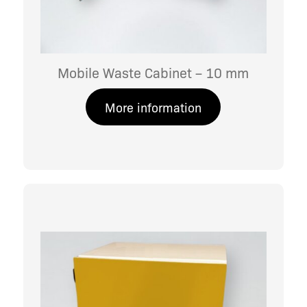
Mobile Waste Cabinet – 10 mm
More information