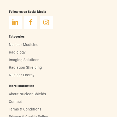
Follow us on Social Media
Categories
Nuclear Medicine
Radiology
Imaging Solutions
Radiation Shielding
Nuclear Energy
More information
About Nuclear Shields
Contact
Terms & Conditions
Privacy & Cookie Policy