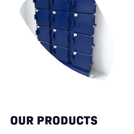
OUR PRODUCTS