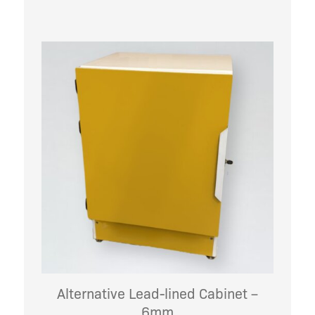
Alternative Lead-lined Cabinet –
6mm