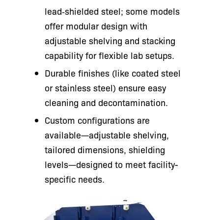
lead‑shielded steel; some models
offer modular design with
adjustable shelving and stacking
capability for flexible lab setups.
Durable finishes (like coated steel
or stainless steel) ensure easy
cleaning and decontamination.
Custom configurations are
available—adjustable shelving,
tailored dimensions, shielding
levels—designed to meet facility-
specific needs.