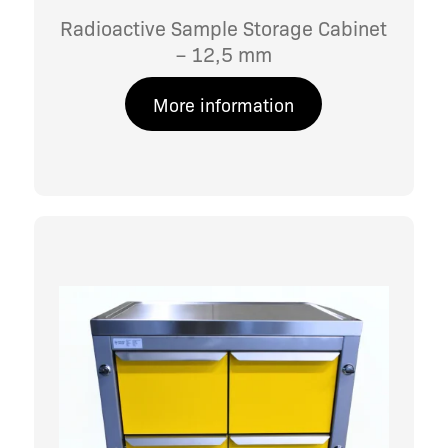
Radioactive Sample Storage Cabinet
– 12,5 mm
More information