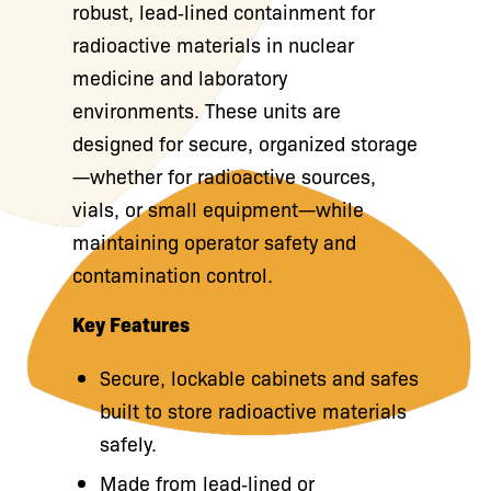
robust, lead‑lined containment for
radioactive materials in nuclear
medicine and laboratory
environments. These units are
designed for secure, organized storage
—whether for radioactive sources,
vials, or small equipment—while
maintaining operator safety and
contamination control.
Key Features
Secure, lockable cabinets and safes
built to store radioactive materials
safely.
Made from lead‑lined or