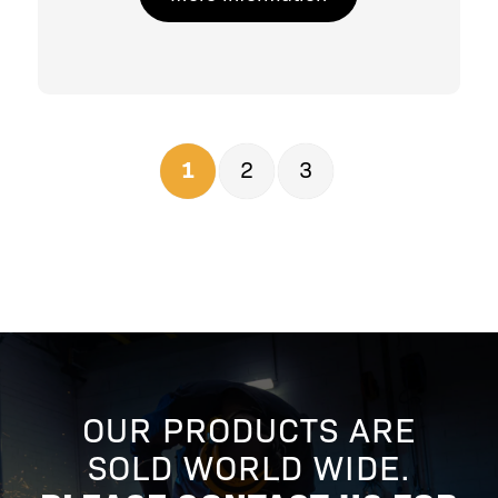
1
2
3
OUR PRODUCTS ARE
SOLD WORLD WIDE.