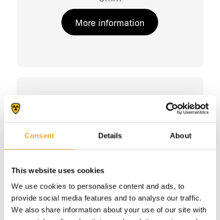
More information
Consent
Details
About
This website uses cookies
We use cookies to personalise content and ads, to
provide social media features and to analyse our traffic.
We also share information about your use of our site with