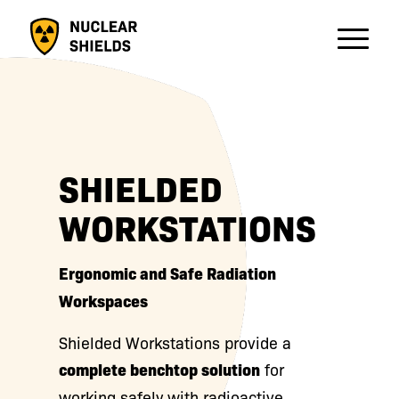
SHIELDED
WORKSTATIONS
Ergonomic and Safe Radiation
Workspaces
Shielded Workstations provide a
complete benchtop solution
for
working safely with radioactive