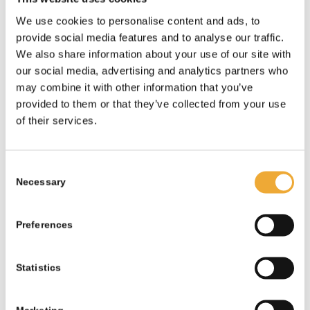
More information
We use cookies to personalise content and ads, to
provide social media features and to analyse our traffic.
We also share information about your use of our site with
our social media, advertising and analytics partners who
may combine it with other information that you’ve
provided to them or that they’ve collected from your use
of their services.
Consent
Necessary
Selection
Preferences
Statistics