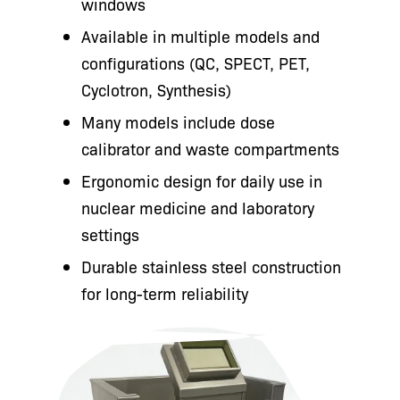
windows
Available in multiple models and
configurations (QC, SPECT, PET,
Cyclotron, Synthesis)
Many models include dose
calibrator and waste compartments
Ergonomic design for daily use in
nuclear medicine and laboratory
settings
Durable stainless steel construction
for long-term reliability