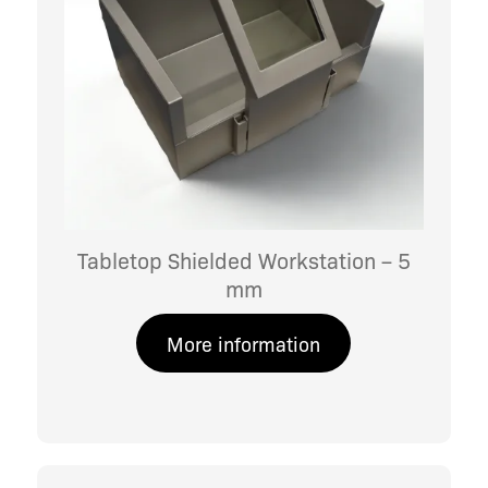
Tabletop Shielded Workstation – 5
mm
More information