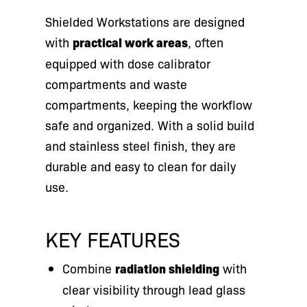
Shielded Workstations are designed
with
practical work areas
, often
equipped with dose calibrator
compartments and waste
compartments, keeping the workflow
safe and organized. With a solid build
and stainless steel finish, they are
durable and easy to clean for daily
use.
KEY FEATURES
Combine
radiation shielding
with
clear visibility through lead glass