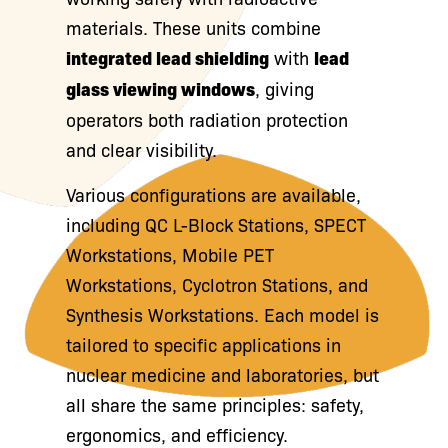
materials. These units combine
integrated lead shielding
with
lead
glass viewing windows
, giving
operators both radiation protection
and clear visibility.
Various configurations are available,
including QC L-Block Stations, SPECT
Workstations, Mobile PET
Workstations, Cyclotron Stations, and
Synthesis Workstations. Each model is
tailored to specific applications in
nuclear medicine and laboratories, but
all share the same principles: safety,
ergonomics, and efficiency.