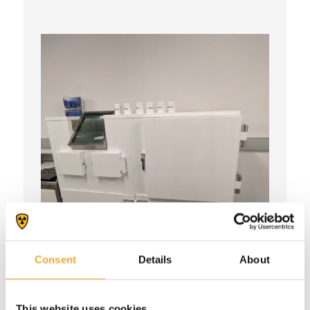
Consent
Details
About
Shielded synthesis workstation
This website uses cookies