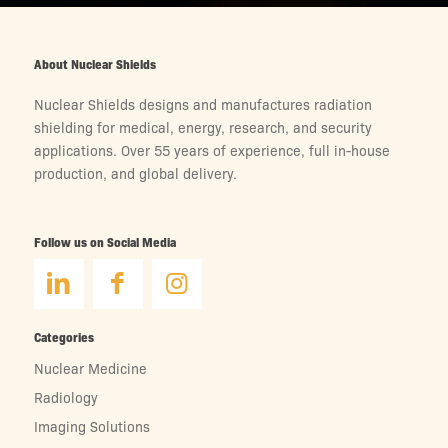
About Nuclear Shields
Nuclear Shields designs and manufactures radiation
shielding for medical, energy, research, and security
applications. Over 55 years of experience, full in-house
production, and global delivery.
Follow us on Social Media
Categories
Nuclear Medicine
Radiology
Imaging Solutions