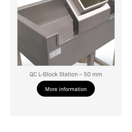
QC L-Block Station – 50 mm
More information