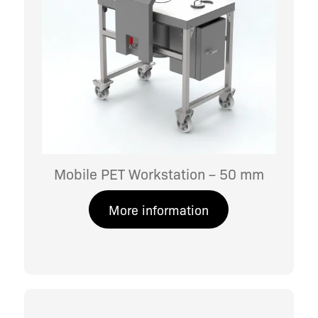
Mobile PET Workstation – 50 mm
More information