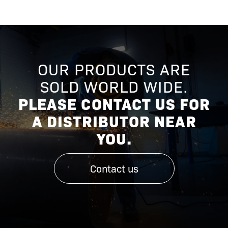
OUR PRODUCTS ARE
SOLD WORLD WIDE.
PLEASE CONTACT US FOR
A DISTRIBUTOR NEAR
YOU.
Contact us