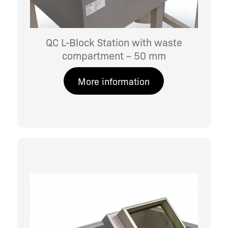
QC L-Block Station with waste
compartment – 50 mm
More information