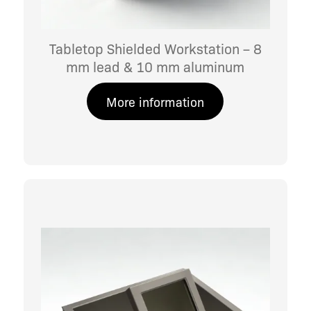
Tabletop Shielded Workstation – 8
mm lead & 10 mm aluminum
More information