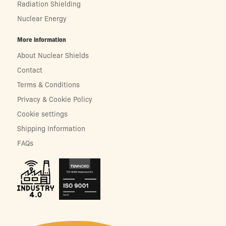
Radiation Shielding
Nuclear Energy
More information
About Nuclear Shields
Contact
Terms & Conditions
Privacy & Cookie Policy
Cookie settings
Shipping Information
FAQs