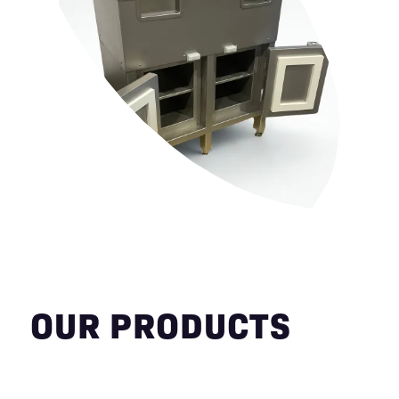
OUR PRODUCTS