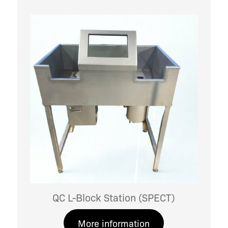
QC L-Block Station (SPECT)
More information