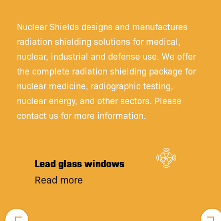
Nuclear Shields designs and manufactures
radiation shielding solutions for medical,
nuclear, industrial and defense use. We offer
the complete radiation shielding package for
nuclear medicine, radiographic testing,
nuclear energy, and other sectors. Please
contact us for more information.
Lead glass windows
Read more