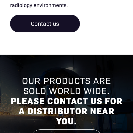
radiology environments.
Contact us
OUR PRODUCTS ARE
SOLD WORLD WIDE.
PLEASE CONTACT US FOR
A DISTRIBUTOR NEAR
YOU.