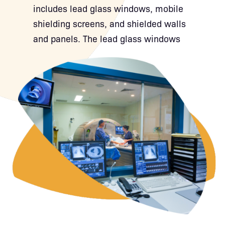
includes lead glass windows, mobile
shielding screens, and shielded walls
and panels. The lead glass windows
provide clear visibility into the imaging
area while effectively blocking
radiation. Our mobile shielding
screens offer flexible protection where
and when it’s needed, ideal for
adaptable setups in X-ray and CT
rooms. For permanent installations,
our shielded walls and panels provide
fixed, high-performance attenuation
that integrates seamlessly into
radiology suites and control rooms.