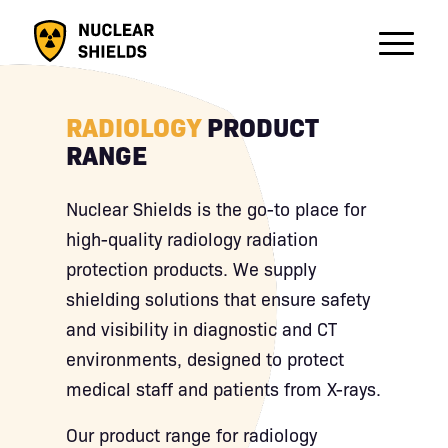
RADIOLOGY
PRODUCT
RANGE
Nuclear Shields is the go-to place for
high-quality radiology radiation
protection products. We supply
shielding solutions that ensure safety
and visibility in diagnostic and CT
environments, designed to protect
medical staff and patients from X-rays.
Our product range for radiology