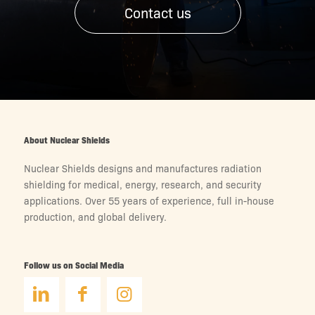
Contact us
About Nuclear Shields
Nuclear Shields designs and manufactures radiation
shielding for medical, energy, research, and security
applications. Over 55 years of experience, full in-house
production, and global delivery.
Follow us on Social Media