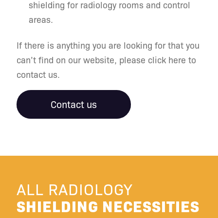
shielding for radiology rooms and control
areas.
If there is anything you are looking for that you
can’t find on our website, please click here to
contact us.
Contact us
ALL RADIOLOGY
SHIELDING NECESSITIES