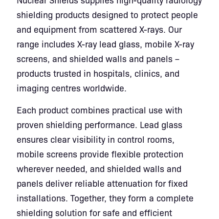
shielding products designed to protect people
and equipment from scattered X-rays. Our
range includes X-ray lead glass, mobile X-ray
screens, and shielded walls and panels –
products trusted in hospitals, clinics, and
imaging centres worldwide.
Each product combines practical use with
proven shielding performance. Lead glass
ensures clear visibility in control rooms,
mobile screens provide flexible protection
wherever needed, and shielded walls and
panels deliver reliable attenuation for fixed
installations. Together, they form a complete
shielding solution for safe and efficient