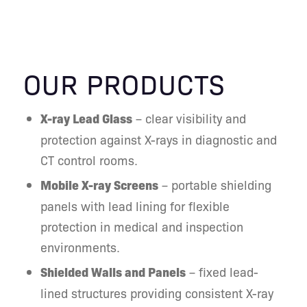
With years of experience in radiation
protection, Nuclear Shields delivers
reliable, practical, and well-
engineered solutions that help you
OUR PRODUCTS
create safe, compliant, and efficient
radiology facilities.
X-ray Lead Glass
– clear visibility and
protection against X-rays in diagnostic and
CT control rooms.
Mobile X-ray Screens
– portable shielding
panels with lead lining for flexible
protection in medical and inspection
environments.
Shielded Walls and Panels
– fixed lead-
lined structures providing consistent X-ray