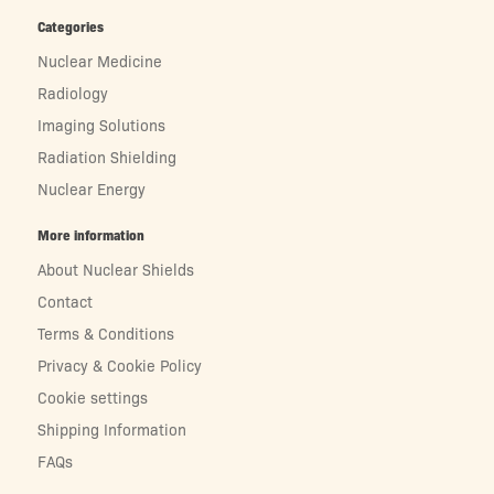
Categories
Nuclear Medicine
Radiology
Imaging Solutions
Radiation Shielding
Nuclear Energy
More information
About Nuclear Shields
Contact
Terms & Conditions
Privacy & Cookie Policy
Cookie settings
Shipping Information
FAQs