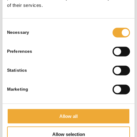
SPECIALIZED IN
of their services.
RADIATION PROTECTION
our products are developed
Consent
Necessary
specifically for radiology and
Selection
diagnostic environments,
ensuring effective shielding
Preferences
and long-term safety.
Statistics
CONSISTENT HIGH
QUALITY
Marketing
we use proven materials and
manufacturing standards to
Allow all
guarantee reliable
performance and durability.
Allow selection