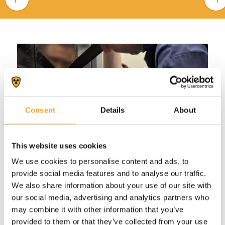
Consent
Details
About
This website uses cookies
We use cookies to personalise content and ads, to
provide social media features and to analyse our traffic.
We also share information about your use of our site with
our social media, advertising and analytics partners who
may combine it with other information that you’ve
provided to them or that they’ve collected from your use