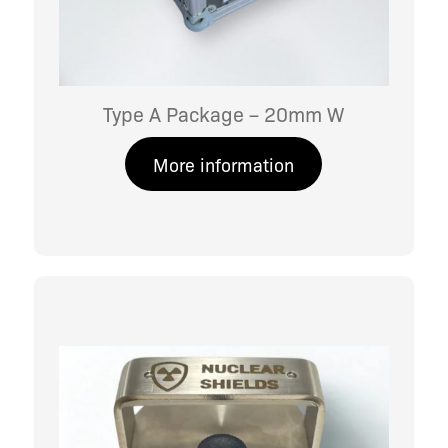
Type A Package – 20mm W
More information