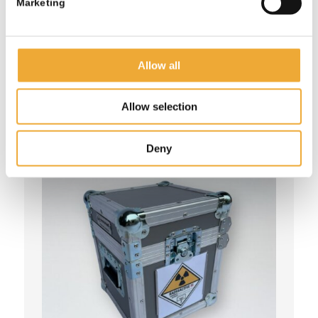
Marketing
More information
Allow all
Allow selection
Deny