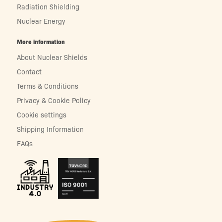
Radiation Shielding
Nuclear Energy
More information
About Nuclear Shields
Contact
Terms & Conditions
Privacy & Cookie Policy
Cookie settings
Shipping Information
FAQs