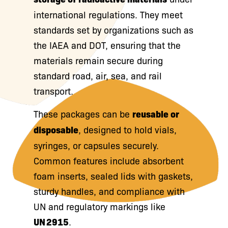
international regulations. They meet
standards set by organizations such as
the IAEA and DOT, ensuring that the
materials remain secure during
standard road, air, sea, and rail
transport.
These packages can be
reusable or
disposable
, designed to hold vials,
syringes, or capsules securely.
Common features include absorbent
foam inserts, sealed lids with gaskets,
sturdy handles, and compliance with
UN and regulatory markings like
UN 2915
.