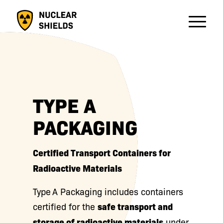
TYPE A
PACKAGING
Certified Transport Containers for
Radioactive Materials
Type A Packaging includes containers
certified for the
safe transport and
storage of radioactive materials
under