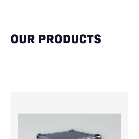
OUR PRODUCTS