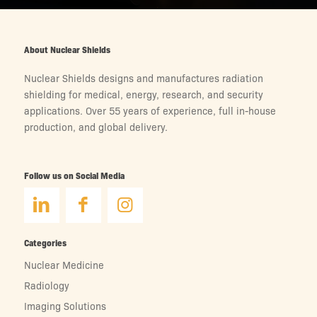
About Nuclear Shields
Nuclear Shields designs and manufactures radiation
shielding for medical, energy, research, and security
applications. Over 55 years of experience, full in-house
production, and global delivery.
Follow us on Social Media
Categories
Nuclear Medicine
Radiology
Imaging Solutions