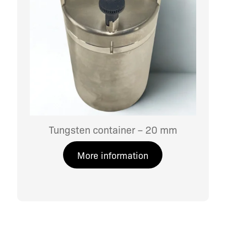
Tungsten container – 20 mm
More information