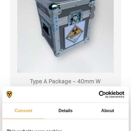
Type A Package – 40mm W
More information
Consent
Details
About