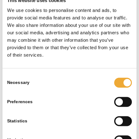
This website uses cookies
We use cookies to personalise content and ads, to
provide social media features and to analyse our traffic.
We also share information about your use of our site with
our social media, advertising and analytics partners who
may combine it with other information that you’ve
provided to them or that they’ve collected from your use
of their services.
Consent
Necessary
Selection
Preferences
Statistics
Type A Package – 30mm W