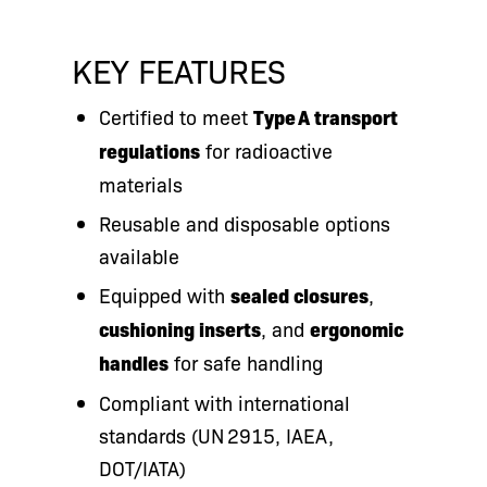
KEY FEATURES
Certified to meet
Type A transport
regulations
for radioactive
materials
Reusable and disposable options
available
Equipped with
sealed closures
,
cushioning inserts
, and
ergonomic
handles
for safe handling
Compliant with international
standards (UN 2915, IAEA,
DOT/IATA)