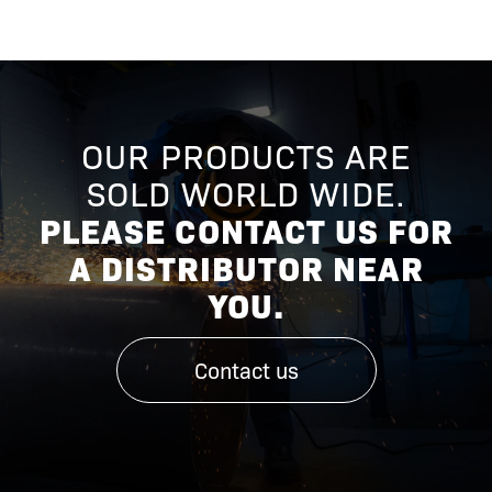
OUR PRODUCTS ARE
SOLD WORLD WIDE.
PLEASE CONTACT US FOR
A DISTRIBUTOR NEAR
YOU.
Contact us