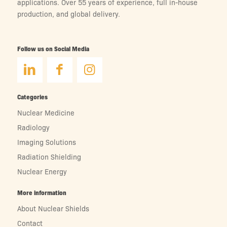
applications. Over 55 years of experience, full in-house
production, and global delivery.
Follow us on Social Media
Categories
Nuclear Medicine
Radiology
Imaging Solutions
Radiation Shielding
Nuclear Energy
More information
About Nuclear Shields
Contact