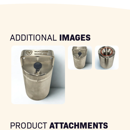
IMAGES
ADDITIONAL
ATTACHMENTS
PRODUCT