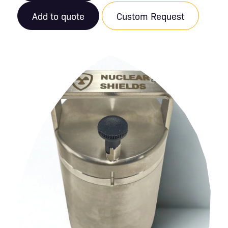
Add to quote
Custom Request