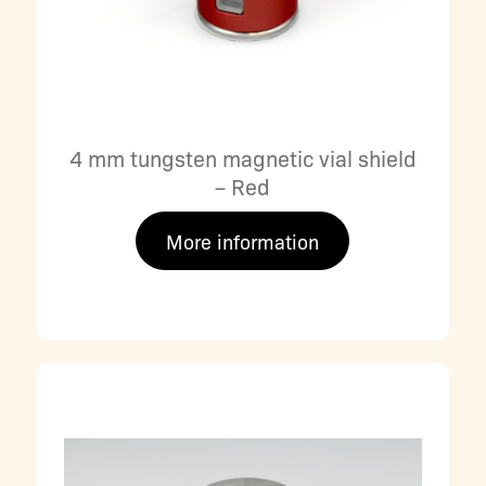
4 mm tungsten magnetic vial shield
– Red
More information