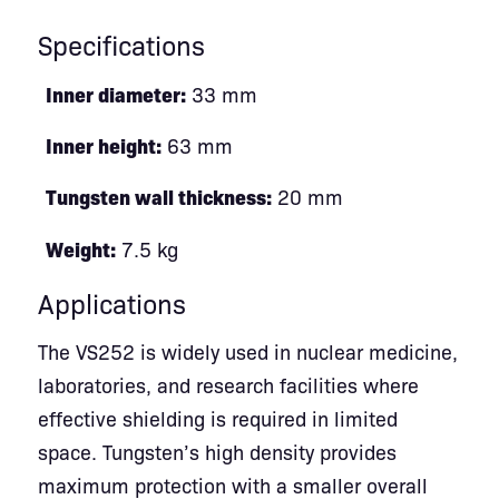
Specifications
Inner diameter:
33 mm
Inner height:
63 mm
Tungsten wall thickness:
20 mm
Weight:
7.5 kg
Applications
The VS252 is widely used in nuclear medicine,
laboratories, and research facilities where
effective shielding is required in limited
space. Tungsten’s high density provides
maximum protection with a smaller overall