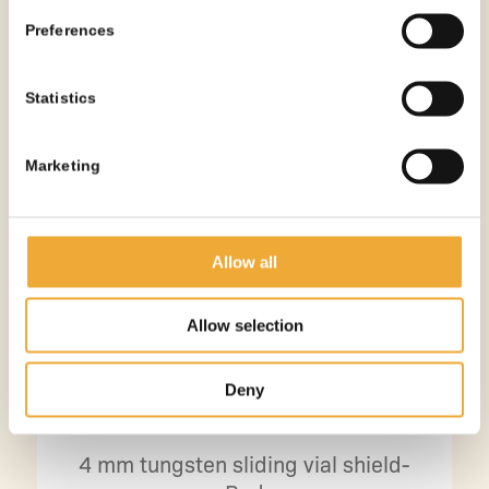
Preferences
Statistics
Marketing
Allow all
Allow selection
Deny
4 mm tungsten sliding vial shield-