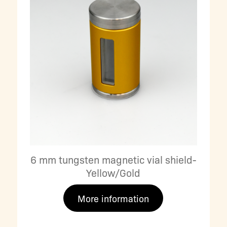
6 mm tungsten magnetic vial shield-
Yellow/Gold
More information