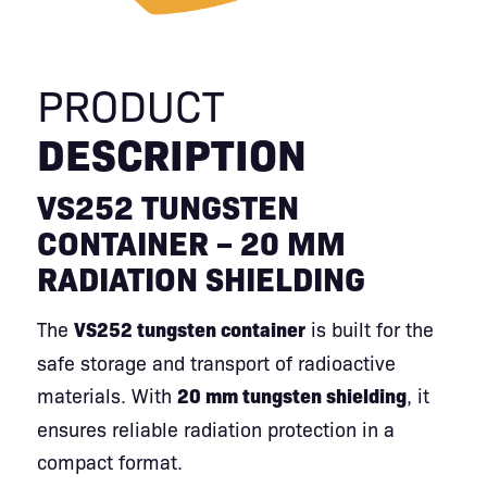
PRODUCT
DESCRIPTION
VS252 TUNGSTEN
CONTAINER – 20 MM
RADIATION SHIELDING
The
VS252 tungsten container
is built for the
safe storage and transport of radioactive
materials. With
20 mm tungsten shielding
, it
ensures reliable radiation protection in a
compact format.