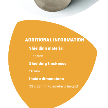
ADDITIONAL INFORMATION
Shielding material
Tungsten
Shielding thickness
20 mm
Inside dimensions
33 x 63 mm (diameter x height)