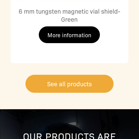
6 mm tungsten magnetic vial shield-
Green
More information
See all products
OUR PRODUCTS ARE