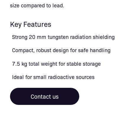
size compared to lead.
Key Features
Strong 20 mm tungsten radiation shielding
Compact, robust design for safe handling
7.5 kg total weight for stable storage
Ideal for small radioactive sources
Contact us