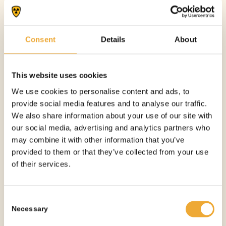
Consent
Details
About
This website uses cookies
TUNGSTEN CONTAINER – 30 MM
We use cookies to personalise content and ads, to
provide social media features and to analyse our traffic.
More information
We also share information about your use of our site with
our social media, advertising and analytics partners who
See all products
may combine it with other information that you’ve
provided to them or that they’ve collected from your use
of their services.
OTHER PRODUCTS
YOU
Consent
MIGHT NEED
Necessary
Selection