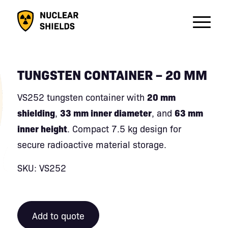
TUNGSTEN CONTAINER – 20 MM
VS252 tungsten container with
20 mm
shielding
,
33 mm inner diameter
, and
63 mm
inner height
. Compact 7.5 kg design for
secure radioactive material storage.
SKU: VS252
Add to quote