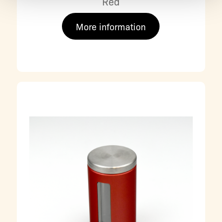
Red
More information