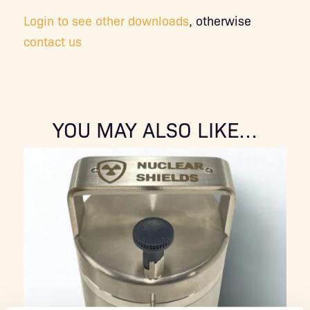
Login to see other downloads
, otherwise
contact us
YOU MAY ALSO LIKE…