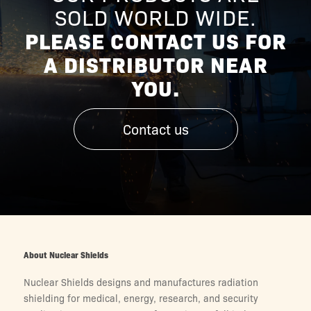
SOLD WORLD WIDE.
PLEASE CONTACT US FOR
A DISTRIBUTOR NEAR
YOU.
Contact us
About Nuclear Shields
Nuclear Shields designs and manufactures radiation
shielding for medical, energy, research, and security