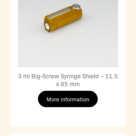
3 ml Big-Screw Syringe Shield – 11.5
x 65 mm
More information