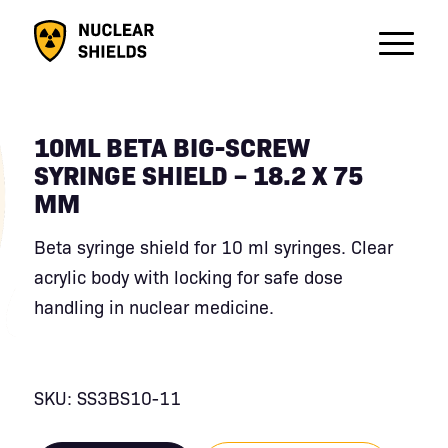
10ML BETA BIG-SCREW
SYRINGE SHIELD – 18.2 X 75
MM
Beta syringe shield for 10 ml syringes. Clear
acrylic body with locking for safe dose
handling in nuclear medicine.
SKU: SS3BS10-11