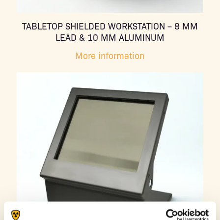
TABLETOP SHIELDED WORKSTATION – 8 MM
LEAD & 10 MM ALUMINUM
More information