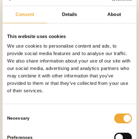
Consent
Details
About
TABLETOP L-BLOCK SHIELD – 5 MM
This website uses cookies
More information
We use cookies to personalise content and ads, to
provide social media features and to analyse our traffic.
We also share information about your use of our site with
See all products
our social media, advertising and analytics partners who
may combine it with other information that you’ve
provided to them or that they’ve collected from your use
of their services.
OTHER PRODUCTS
YOU
MIGHT NEED
Consent
Necessary
Selection
Preferences