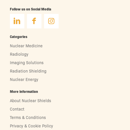
Follow us on Social Media
Categories
Nuclear Medicine
Radiology
Imaging Solutions
Radiation Shielding
Nuclear Energy
More information
About Nuclear Shields
Contact
Terms & Conditions
Privacy & Cookie Policy