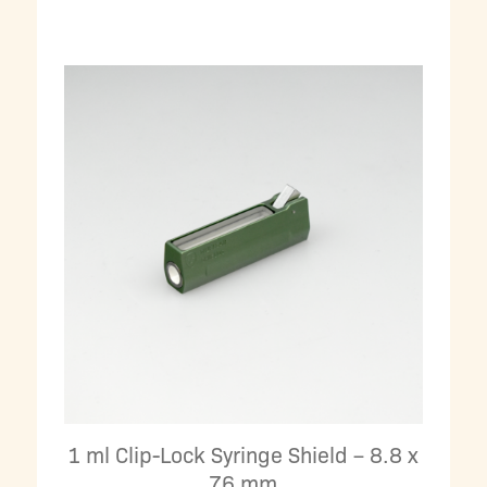
1 ml Clip-Lock Syringe Shield – 8.8 x
76 mm