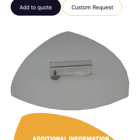
Add to quote
Custom Request
ADDITIONAL INFORMATION