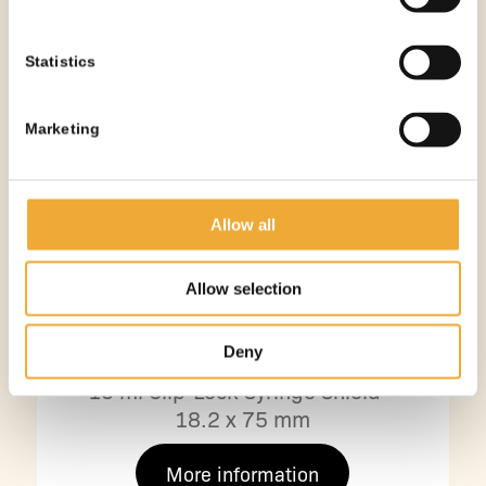
Statistics
Marketing
Allow all
Allow selection
Deny
10 ml Clip-Lock Syringe Shield –
18.2 x 75 mm
More information