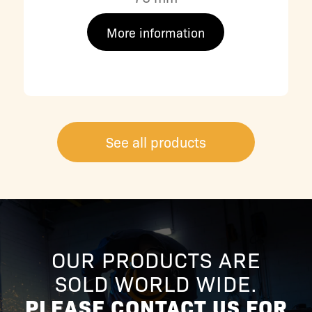
More information
See all products
OUR PRODUCTS ARE
SOLD WORLD WIDE.
PLEASE CONTACT US FOR