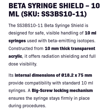
BETA SYRINGE SHIELD – 10
ML (SKU: SS3BS10-11)
The SS3BS10-11 Beta Syringe Shield is
designed for safe, visible handling of
10 ml
syringes
used with beta-emitting isotopes.
Constructed from
10 mm thick transparent
acrylic
, it offers radiation shielding and full
dose visibility.
Its
internal dimensions of Ø18.2 x 75 mm
provide compatibility with standard 10 ml
syringes. A
Big-Screw locking mechanism
ensures the syringe stays firmly in place
during procedures.