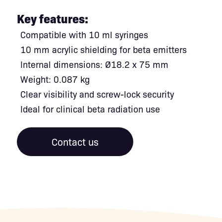
Key features:
Compatible with 10 ml syringes
10 mm acrylic shielding for beta emitters
Internal dimensions: Ø18.2 x 75 mm
Weight: 0.087 kg
Clear visibility and screw-lock security
Ideal for clinical beta radiation use
Contact us