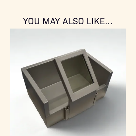
YOU MAY ALSO LIKE…