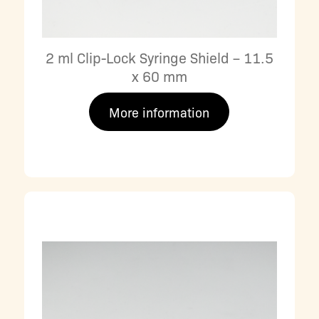
2 ml Clip-Lock Syringe Shield – 11.5
x 60 mm
More information