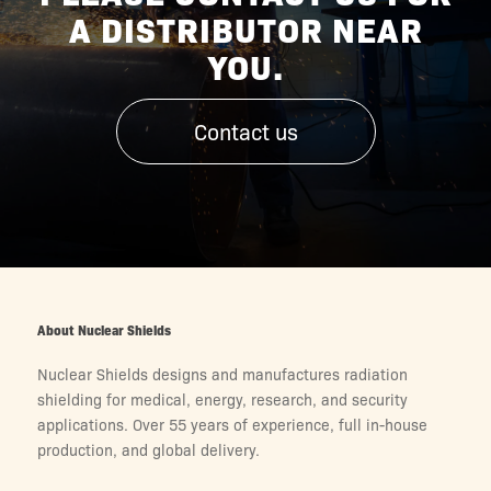
A DISTRIBUTOR NEAR
YOU.
Contact us
About Nuclear Shields
Nuclear Shields designs and manufactures radiation
shielding for medical, energy, research, and security
applications. Over 55 years of experience, full in-house
production, and global delivery.