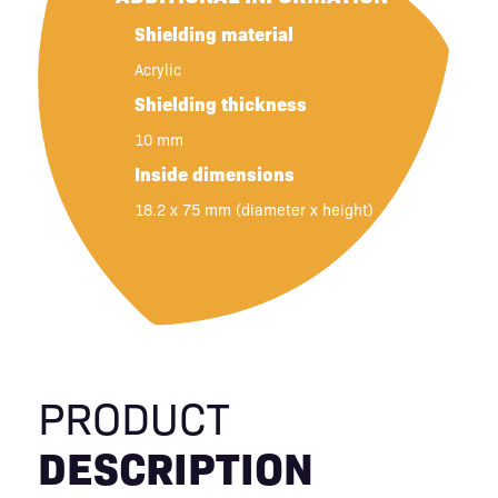
Shielding material
Acrylic
Shielding thickness
10 mm
Inside dimensions
18.2 x 75 mm (diameter x height)
PRODUCT
DESCRIPTION