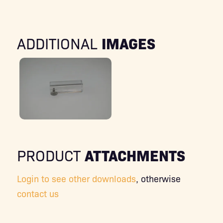
IMAGES
ADDITIONAL
ATTACHMENTS
PRODUCT
Login to see other downloads
, otherwise
contact us