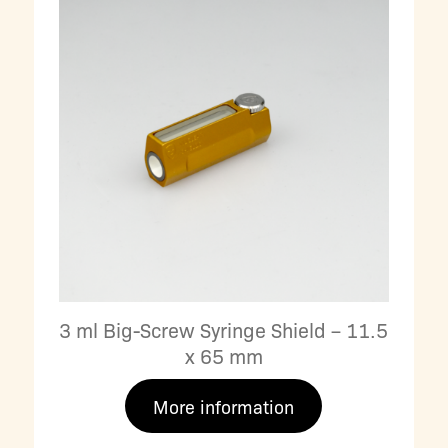
3 ml Big-Screw Syringe Shield – 11.5
x 65 mm
More information