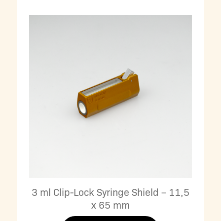
3 ml Clip-Lock Syringe Shield – 11,5
x 65 mm