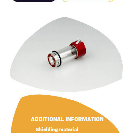
ADDITIONAL INFORMATION
Shielding material