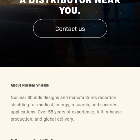
YOU.
Contact us
About Nuclear Shields
Nuclear Shields designs and manufactures radiation
shielding for medical, energy, research, and security
applications. Over 55 years of experience, full in-house
production, and global delivery.