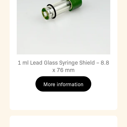
1 ml Lead Glass Syringe Shield – 8.8
x 76 mm
More information