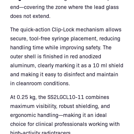
end—covering the zone where the lead glass
does not extend.
The quick-action Clip-Lock mechanism allows
secure, tool-free syringe placement, reducing
handling time while improving safety. The
outer shell is finished in red anodized
aluminum, clearly marking it as a 10 ml shield
and making it easy to disinfect and maintain
in cleanroom conditions.
At 0.25 kg, the SS2LGCL10-11 combines
maximum visibility, robust shielding, and
ergonomic handling—making it an ideal
choice for clinical professionals working with
high-activity radiotracers.