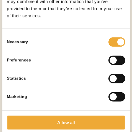
may combine it with other information that you’ve
10 ML BIG-SCREW SYRINGE SHIELD – 18.2 X
provided to them or that they’ve collected from your use
75 MM
of their services.
More information
Consent
Necessary
Selection
Preferences
Statistics
Marketing
Allow all