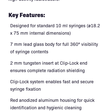
Key Features:
Designed for standard 10 ml syringes (ø18.2
x 75 mm internal dimensions)
7 mm lead glass body for full 360° visibility
of syringe contents
2 mm tungsten insert at Clip-Lock end
ensures complete radiation shielding
Clip-Lock system enables fast and secure
syringe fixation
Red anodized aluminum housing for quick
identification and hygienic cleaning