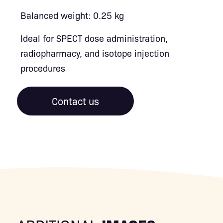
Balanced weight: 0.25 kg
Ideal for SPECT dose administration,
radiopharmacy, and isotope injection
procedures
Contact us