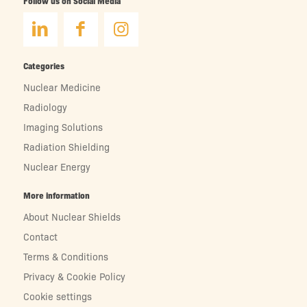
Follow us on Social Media
Categories
Nuclear Medicine
Radiology
Imaging Solutions
Radiation Shielding
Nuclear Energy
More information
About Nuclear Shields
Contact
Terms & Conditions
Privacy & Cookie Policy
Cookie settings