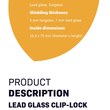
Lead glass, Tungsten
Shielding thickness
2 mm tungsten, 7 mm lead glass
Inside dimensions
18.2 x 75 mm (diameter x height)
PRODUCT
DESCRIPTION
LEAD GLASS CLIP-LOCK