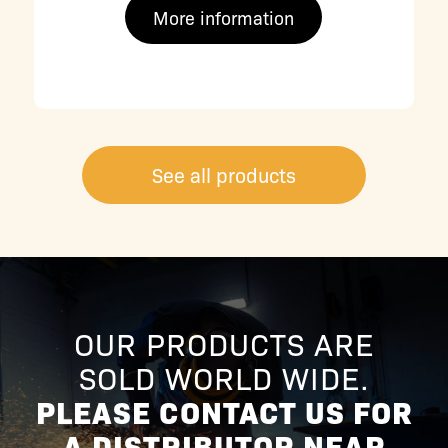
More information
See all products
OUR PRODUCTS ARE
SOLD WORLD WIDE.
PLEASE CONTACT US FOR
A DISTRIBUTOR NEAR