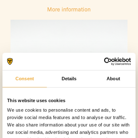
More information
Consent
Details
About
This website uses cookies
We use cookies to personalise content and ads, to
provide social media features and to analyse our traffic.
We also share information about your use of our site with
our social media, advertising and analytics partners who