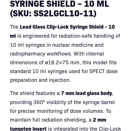
SYRINGE SHIELD – 10 ML
(SKU: SS2LGCL10-11)
The
Lead Glass Clip-Lock Syringe Shield – 10
ml
is engineered for radiation-safe handling of
10 ml syringes in nuclear medicine and
radiopharmacy workflows. With internal
dimensions of ø18.2×75 mm, this model fits
standard 10 ml syringes used for SPECT dose
preparation and injection.
The shield features a
7 mm lead glass body
,
providing 360° visibility of the syringe barrel
for precise monitoring of dose volumes. To
maintain full radiation shielding, a
2 mm
tungsten insert
is integrated into the Clip-Lock