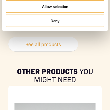
Allow selection
TABLETOP L-BLOCK SHIELD -12.5 MM
Deny
More information
See all products
OTHER PRODUCTS
YOU
MIGHT NEED