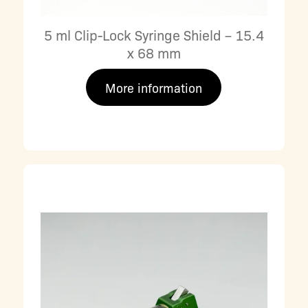
5 ml Clip-Lock Syringe Shield – 15.4
x 68 mm
More information