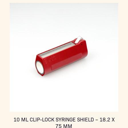
10 ML CLIP-LOCK SYRINGE SHIELD – 18.2 X
75 MM