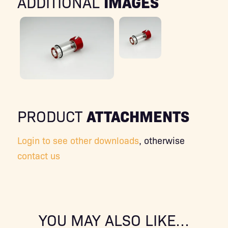
IMAGES
ADDITIONAL
ATTACHMENTS
PRODUCT
Login to see other downloads
, otherwise
contact us
YOU MAY ALSO LIKE…