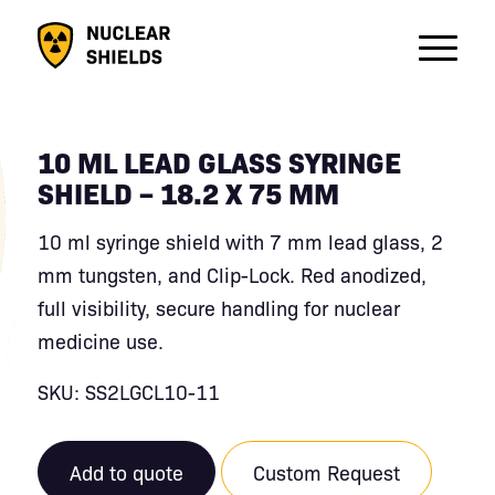
10 ML LEAD GLASS SYRINGE
SHIELD – 18.2 X 75 MM
10 ml syringe shield with 7 mm lead glass, 2
mm tungsten, and Clip-Lock. Red anodized,
full visibility, secure handling for nuclear
medicine use.
SKU: SS2LGCL10-11
Add to quote
Custom Request