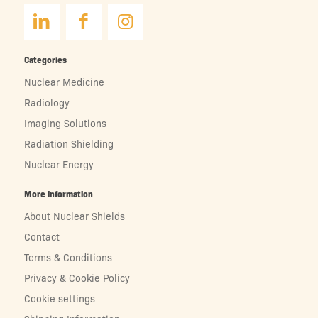
Categories
Nuclear Medicine
Radiology
Imaging Solutions
Radiation Shielding
Nuclear Energy
More information
About Nuclear Shields
Contact
Terms & Conditions
Privacy & Cookie Policy
Cookie settings