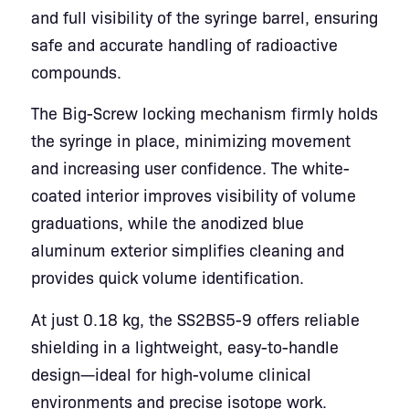
and full visibility of the syringe barrel, ensuring
safe and accurate handling of radioactive
compounds.
The Big-Screw locking mechanism firmly holds
the syringe in place, minimizing movement
and increasing user confidence. The white-
coated interior improves visibility of volume
graduations, while the anodized blue
aluminum exterior simplifies cleaning and
provides quick volume identification.
At just 0.18 kg, the SS2BS5-9 offers reliable
shielding in a lightweight, easy-to-handle
design—ideal for high-volume clinical
environments and precise isotope work.