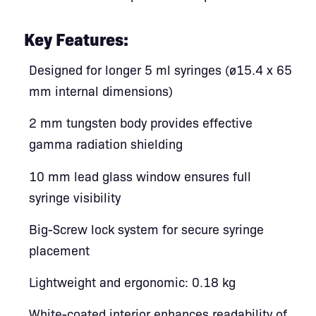
Key Features:
Designed for longer 5 ml syringes (ø15.4 x 65
mm internal dimensions)
2 mm tungsten body provides effective
gamma radiation shielding
10 mm lead glass window ensures full
syringe visibility
Big-Screw lock system for secure syringe
placement
Lightweight and ergonomic: 0.18 kg
White-coated interior enhances readability of