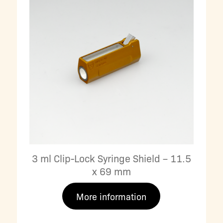
3 ml Clip-Lock Syringe Shield – 11.5
x 69 mm
More information