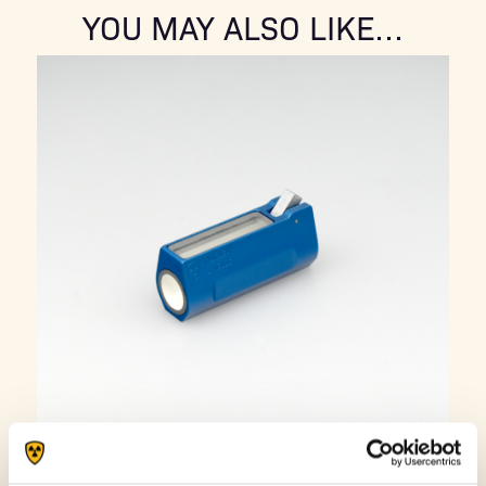
YOU MAY ALSO LIKE…