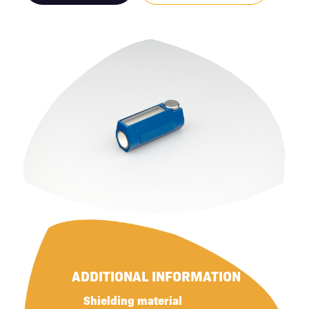
ADDITIONAL INFORMATION
Shielding material