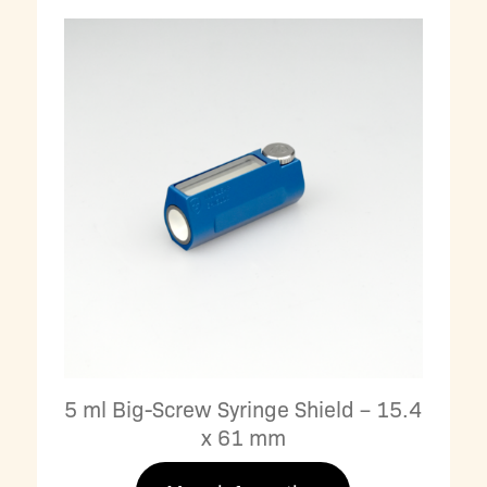
5 ml Big-Screw Syringe Shield – 15.4
x 61 mm