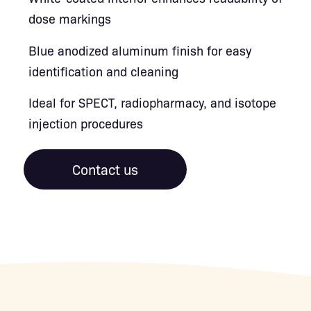
dose markings
Blue anodized aluminum finish for easy
identification and cleaning
Ideal for SPECT, radiopharmacy, and isotope
injection procedures
Contact us