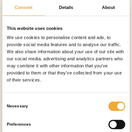
5 ML CLIP-LOCK SYRINGE SHIELD – 15.4 X 65
Consent
Details
About
MM
More information
This website uses cookies
We use cookies to personalise content and ads, to
provide social media features and to analyse our traffic.
We also share information about your use of our site with
our social media, advertising and analytics partners who
may combine it with other information that you’ve
provided to them or that they’ve collected from your use
of their services.
Consent
Necessary
Selection
Preferences