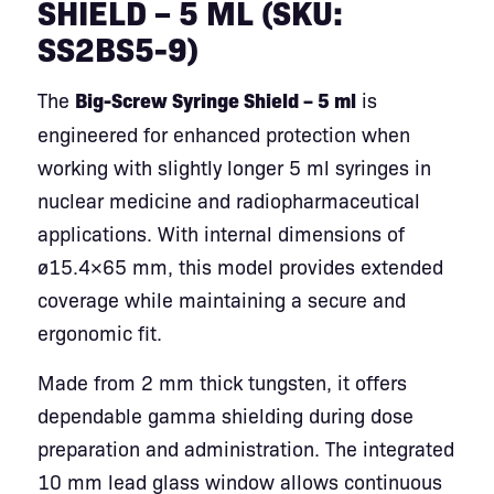
SHIELD – 5 ML (SKU:
SS2BS5-9)
The
Big-Screw Syringe Shield – 5 ml
is
engineered for enhanced protection when
working with slightly longer 5 ml syringes in
nuclear medicine and radiopharmaceutical
applications. With internal dimensions of
ø15.4×65 mm, this model provides extended
coverage while maintaining a secure and
ergonomic fit.
Made from 2 mm thick tungsten, it offers
dependable gamma shielding during dose
preparation and administration. The integrated
10 mm lead glass window allows continuous