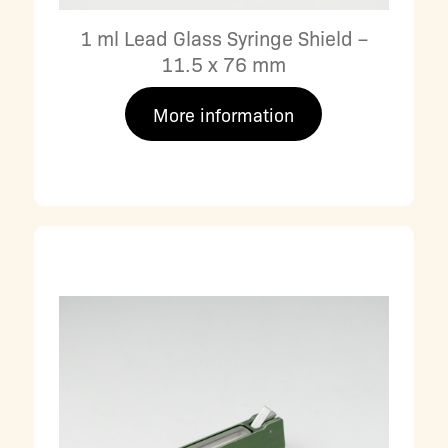
1 ml Lead Glass Syringe Shield –
11.5 x 76 mm
More information