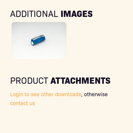
IMAGES
ADDITIONAL
ATTACHMENTS
PRODUCT
Login to see other downloads
, otherwise
contact us