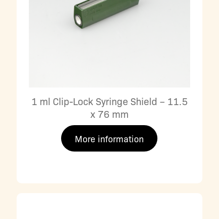
1 ml Clip-Lock Syringe Shield – 11.5
x 76 mm
More information