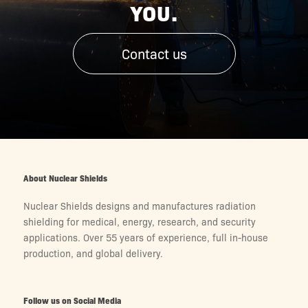
YOU.
Contact us
About Nuclear Shields
Nuclear Shields designs and manufactures radiation
shielding for medical, energy, research, and security
applications. Over 55 years of experience, full in-house
production, and global delivery.
Follow us on Social Media