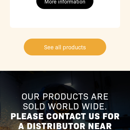
More information
See all products
OUR PRODUCTS ARE
SOLD WORLD WIDE.
PLEASE CONTACT US FOR
A DISTRIBUTOR NEAR