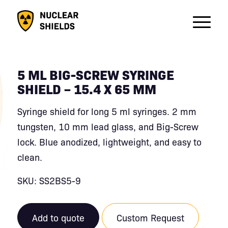
5 ML BIG-SCREW SYRINGE
SHIELD – 15.4 X 65 MM
Syringe shield for long 5 ml syringes. 2 mm
tungsten, 10 mm lead glass, and Big-Screw
lock. Blue anodized, lightweight, and easy to
clean.
SKU: SS2BS5-9
Add to quote
Custom Request