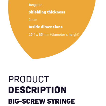
Tungsten
Shielding thickness
2 mm
Inside dimensions
15.4 x 65 mm (diameter x height)
PRODUCT
DESCRIPTION
BIG-SCREW SYRINGE