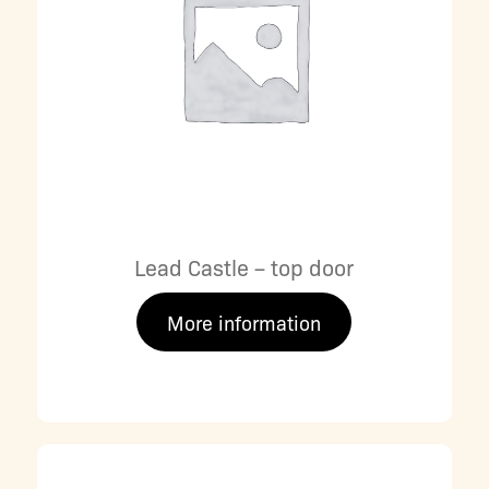
Lead Castle – top door
More information