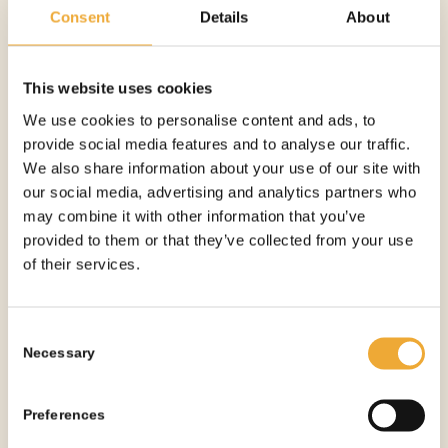
More information
Consent
Details
About
This website uses cookies
We use cookies to personalise content and ads, to
provide social media features and to analyse our traffic.
We also share information about your use of our site with
our social media, advertising and analytics partners who
may combine it with other information that you’ve
provided to them or that they’ve collected from your use
of their services.
Consent
Necessary
Selection
Preferences