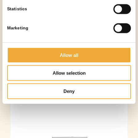
Statistics
Marketing
Adhesive Lead Strip – 1mm
More information
Allow all
Allow selection
Deny