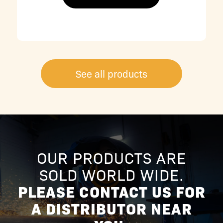
See all products
OUR PRODUCTS ARE
SOLD WORLD WIDE.
PLEASE CONTACT US FOR
A DISTRIBUTOR NEAR