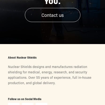
YOU.
Contact us
About Nuclear Shields
Nuclear Shields designs and manufactures radiation
shielding for medical, energy, research, and security
applications. Over 55 years of experience, full in-house
production, and global delivery.
Follow us on Social Media