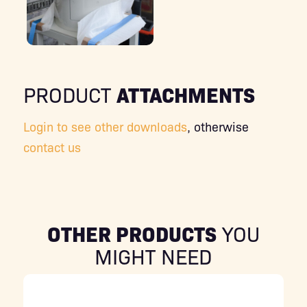
ATTACHMENTS
PRODUCT
Login to see other downloads
, otherwise
contact us
OTHER PRODUCTS
YOU
MIGHT NEED