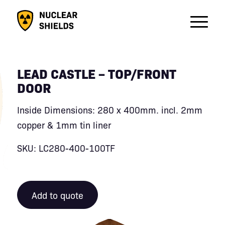
LEAD CASTLE – TOP/FRONT
DOOR
Inside Dimensions: 280 x 400mm. incl. 2mm
copper & 1mm tin liner
SKU: LC280-400-100TF
Add to quote