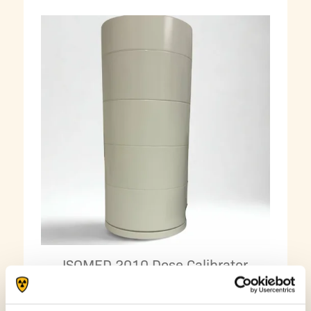
ISOMED 2010 Dose Calibrator
Shielding Rings – 20 mm