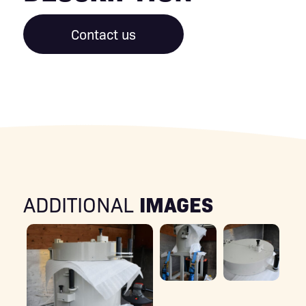
Contact us
IMAGES
ADDITIONAL