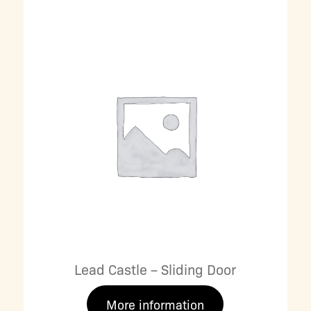
Lead Castle – Sliding Door
More information