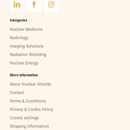
Categories
Nuclear Medicine
Radiology
Imaging Solutions
Radiation Shielding
Nuclear Energy
More information
About Nuclear Shields
Contact
Terms & Conditions
Privacy & Cookie Policy
Cookie settings
Shipping Information