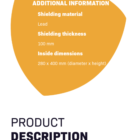
ADDITIONAL INFORMATION
Shielding material
Lead
Shielding thickness
100 mm
Inside dimensions
280 x 400 mm (diameter x height)
PRODUCT
DESCRIPTION