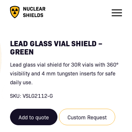
LEAD GLASS VIAL SHIELD –
GREEN
Lead glass vial shield for 30R vials with 360°
visibility and 4 mm tungsten inserts for safe
daily use.
SKU: VSLG2112-G
Add to quote
Custom Request