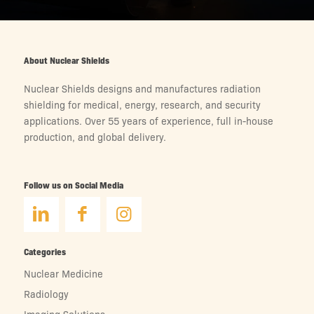
About Nuclear Shields
Nuclear Shields designs and manufactures radiation
shielding for medical, energy, research, and security
applications. Over 55 years of experience, full in-house
production, and global delivery.
Follow us on Social Media
Categories
Nuclear Medicine
Radiology
Imaging Solutions