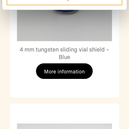
4 mm tungsten sliding vial shield –
Blue
More information