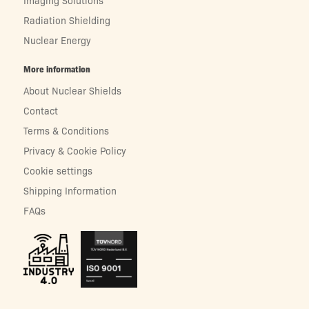
Radiation Shielding
Nuclear Energy
More information
About Nuclear Shields
Contact
Terms & Conditions
Privacy & Cookie Policy
Cookie settings
Shipping Information
FAQs