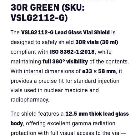
30R GREEN (SKU:
VSLG2112-G)
The
VSLG2112-G Lead Glass Vial Shield
is
designed to safely shield
30R vials (30 ml)
compliant with
ISO 8362-1:2018
, while
maintaining
full 360° visibility
of the contents.
With internal dimensions of
ø33 × 58 mm
, it
provides a precise fit for standard injection
vials used in nuclear medicine and
radiopharmacy.
The shield features a
12.5 mm thick lead glass
body
, offering excellent gamma radiation
protection with full visual access to the vial—