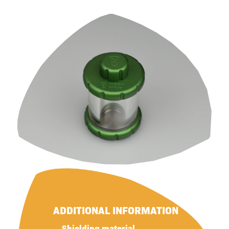
ADDITIONAL INFORMATION
Shielding material