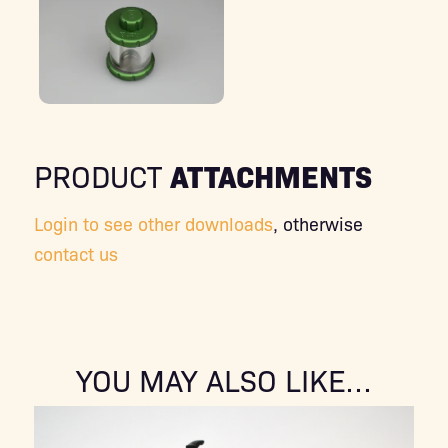
ATTACHMENTS
PRODUCT
Login to see other downloads
, otherwise
contact us
YOU MAY ALSO LIKE…