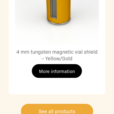
4 mm tungsten magnetic vial shield
– Yellow/Gold
More information
See all products