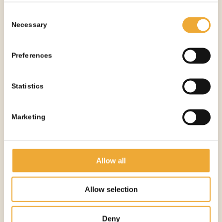
See all products
Consent
Necessary
Selection
Preferences
OTHER PRODUCTS
YOU
MIGHT NEED
Statistics
Marketing
Allow all
Allow selection
Deny