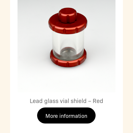
Lead glass vial shield – Red
More information