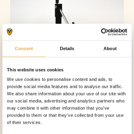
Consent
Details
About
This website uses cookies
We use cookies to personalise content and ads, to
provide social media features and to analyse our traffic.
We also share information about your use of our site with
our social media, advertising and analytics partners who
may combine it with other information that you’ve
DOSE DRAWING STATION
provided to them or that they’ve collected from your use
More information
of their services.