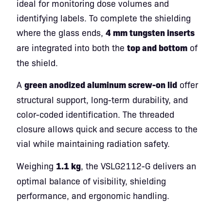
ideal for monitoring dose volumes and
identifying labels. To complete the shielding
where the glass ends,
4 mm tungsten inserts
are integrated into both the
top and bottom
of
the shield.
A
green anodized aluminum screw-on lid
offer
structural support, long-term durability, and
color-coded identification. The threaded
closure allows quick and secure access to the
vial while maintaining radiation safety.
Weighing
1.1 kg
, the VSLG2112-G delivers an
optimal balance of visibility, shielding
performance, and ergonomic handling.