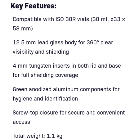
Key Features:
Compatible with ISO 30R vials (30 ml, ø33 ×
58 mm)
12.5 mm lead glass body for 360° clear
visibility and shielding
4 mm tungsten inserts in both lid and base
for full shielding coverage
Green anodized aluminum components for
hygiene and identification
Screw-top closure for secure and convenient
access
Total weight: 1.1 kg