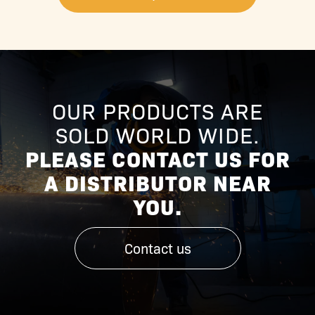
OUR PRODUCTS ARE
SOLD WORLD WIDE.
PLEASE CONTACT US FOR
A DISTRIBUTOR NEAR
YOU.
Contact us