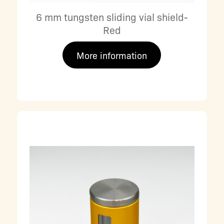
6 mm tungsten sliding vial shield-
Red
More information