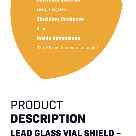
Lead, Tungsten
Shielding thickness
4 mm
Inside dimensions
33 x 58 mm (diameter x height)
PRODUCT
DESCRIPTION
LEAD GLASS VIAL SHIELD –