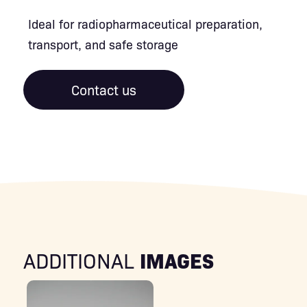
Ideal for radiopharmaceutical preparation,
transport, and safe storage
Contact us
IMAGES
ADDITIONAL