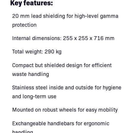
Key features:
20 mm lead shielding for high-level gamma
protection
Internal dimensions: 255 x 255 x 716 mm
Total weight: 290 kg
Compact but shielded design for efficient
waste handling
Stainless steel inside and outside for hygiene
and long-term use
Mounted on robust wheels for easy mobility
Exchangeable handlebars for ergonomic
handling