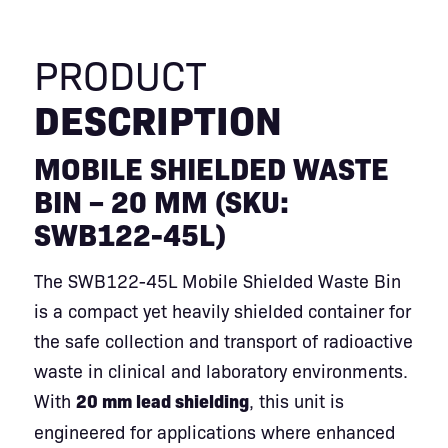
PRODUCT
DESCRIPTION
MOBILE SHIELDED WASTE
BIN – 20 MM (SKU:
SWB122-45L)
The SWB122-45L Mobile Shielded Waste Bin
is a compact yet heavily shielded container for
the safe collection and transport of radioactive
waste in clinical and laboratory environments.
With
20 mm lead shielding
, this unit is
engineered for applications where enhanced