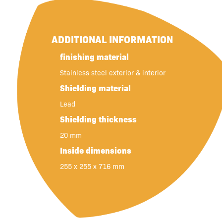
ADDITIONAL INFORMATION
finishing material
Stainless steel exterior & interior
Shielding material
Lead
Shielding thickness
20 mm
Inside dimensions
255 x 255 x 716 mm