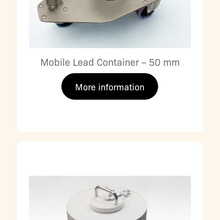
Mobile Lead Container – 50 mm
More information