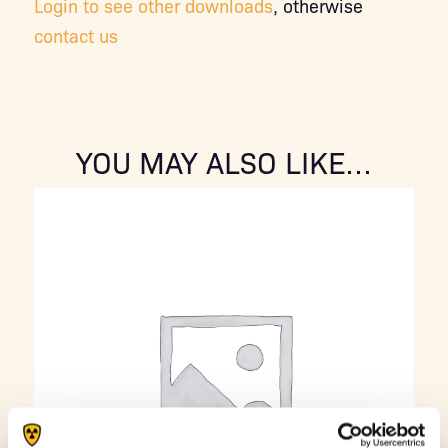
Login to see other downloads
, otherwise
contact us
YOU MAY ALSO LIKE…