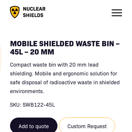
MOBILE SHIELDED WASTE BIN –
45L – 20 MM
Compact waste bin with 20 mm lead
shielding. Mobile and ergonomic solution for
safe disposal of radioactive waste in shielded
environments.
SKU: SWB122-45L
Add to quote
Custom Request