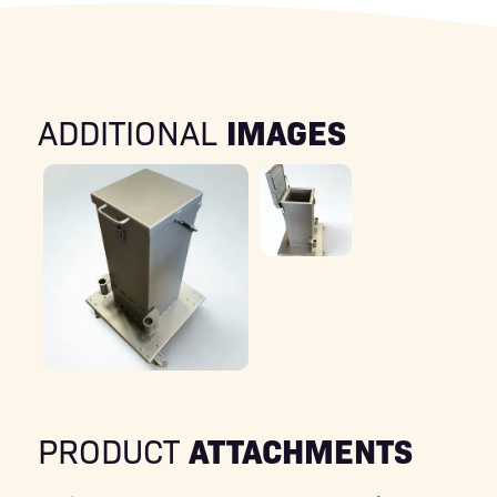
IMAGES
ADDITIONAL
ATTACHMENTS
PRODUCT