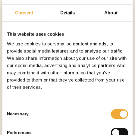
Consent
Details
About
This website uses cookies
MOBILE SHIELDED WASTE BIN – 25 MM
We use cookies to personalise content and ads, to
provide social media features and to analyse our traffic.
More information
We also share information about your use of our site with
our social media, advertising and analytics partners who
may combine it with other information that you’ve
provided to them or that they’ve collected from your use
of their services.
Consent
Necessary
Selection
Preferences