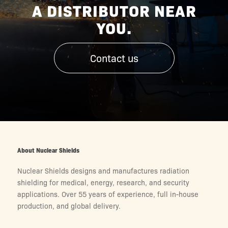
A DISTRIBUTOR NEAR
YOU.
Contact us
About Nuclear Shields
Nuclear Shields designs and manufactures radiation
shielding for medical, energy, research, and security
applications. Over 55 years of experience, full in-house
production, and global delivery.