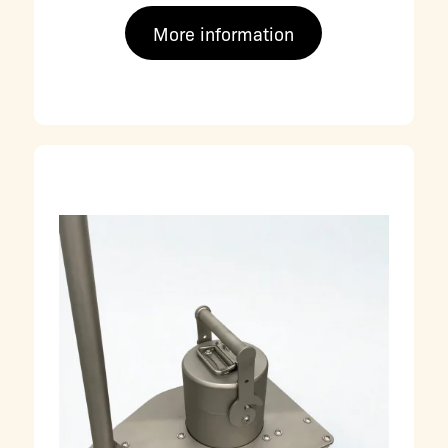
More information