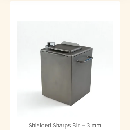
Shielded Sharps Bin – 3 mm