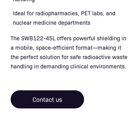
Ideal for radiopharmacies, PET labs, and
nuclear medicine departments
The SWB122-45L offers powerful shielding in
a mobile, space-efficient format—making it
the perfect solution for safe radioactive waste
handling in demanding clinical environments.
Contact us