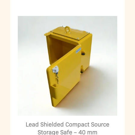
Lead Shielded Compact Source
Storage Safe – 40 mm