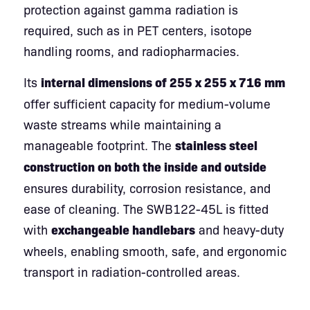
protection against gamma radiation is
required, such as in PET centers, isotope
handling rooms, and radiopharmacies.
Its
internal dimensions of 255 x 255 x 716 mm
offer sufficient capacity for medium-volume
waste streams while maintaining a
manageable footprint. The
stainless steel
construction on both the inside and outside
ensures durability, corrosion resistance, and
ease of cleaning. The SWB122-45L is fitted
with
exchangeable handlebars
and heavy-duty
wheels, enabling smooth, safe, and ergonomic
transport in radiation-controlled areas.