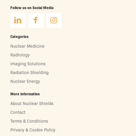
Follow us on Social Media
Categories
Nuclear Medicine
Radiology
Imaging Solutions
Radiation Shielding
Nuclear Energy
More information
About Nuclear Shields
Contact
Terms & Conditions
Privacy & Cookie Policy