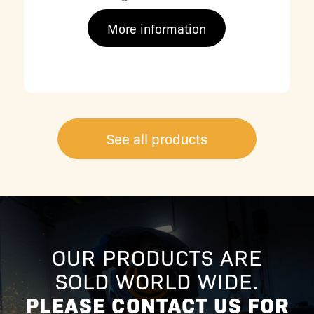
More information
See all products
OUR PRODUCTS ARE
SOLD WORLD WIDE.
PLEASE CONTACT US FOR