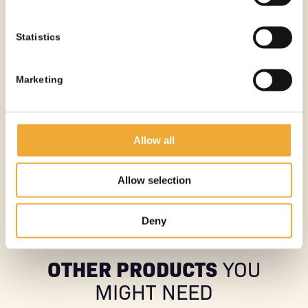
Statistics
Marketing
MOBILE PET SHIELDED WASTE BIN – 35 MM
Allow all
More information
Allow selection
See all products
Deny
OTHER PRODUCTS
YOU
MIGHT NEED