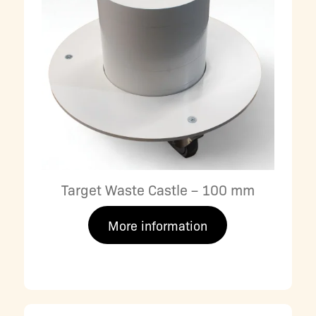
Target Waste Castle – 100 mm
More information