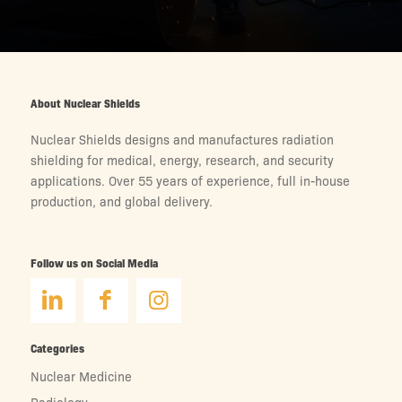
About Nuclear Shields
Nuclear Shields designs and manufactures radiation
shielding for medical, energy, research, and security
applications. Over 55 years of experience, full in-house
production, and global delivery.
Follow us on Social Media
Categories
Nuclear Medicine