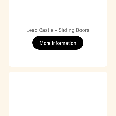
Lead Castle – Sliding Doors
More information