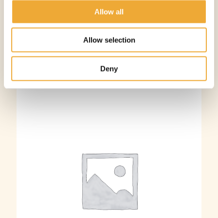
More information
Allow all
Allow selection
Deny