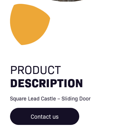
PRODUCT
DESCRIPTION
Square Lead Castle – Sliding Door
Contact us