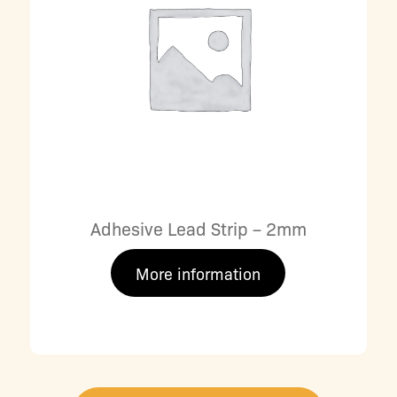
Adhesive Lead Strip – 2mm
More information