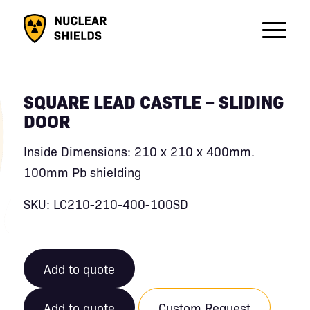
SQUARE LEAD CASTLE – SLIDING
DOOR
Inside Dimensions: 210 x 210 x 400mm.
100mm Pb shielding
SKU: LC210-210-400-100SD
Add to quote
Add to quote
Custom Request