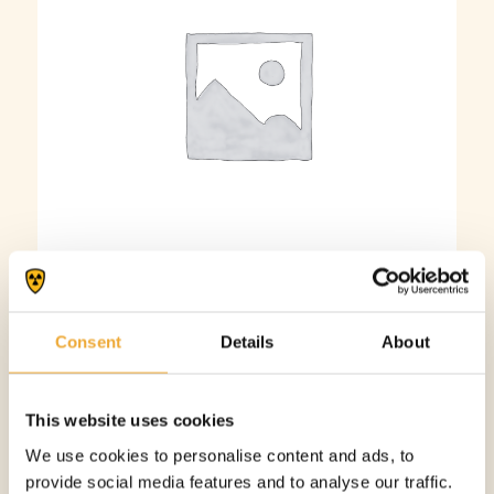
Adhesive Lead Sheet – 2 mm
Consent
Details
About
More information
This website uses cookies
We use cookies to personalise content and ads, to
provide social media features and to analyse our traffic.