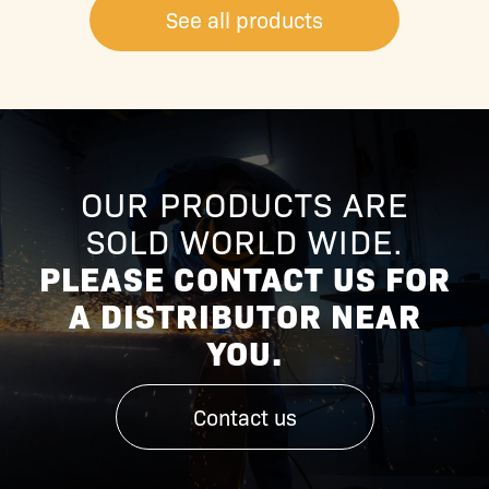
See all products
OUR PRODUCTS ARE
SOLD WORLD WIDE.
PLEASE CONTACT US FOR
A DISTRIBUTOR NEAR
YOU.
Contact us