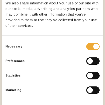
We also share information about your use of our site with
our social media, advertising and analytics partners who
may combine it with other information that you’ve
provided to them or that they’ve collected from your use
of their services.
Consent
Necessary
Selection
Preferences
Statistics
Marketing
Lead Lined Drywall – 1mm Large