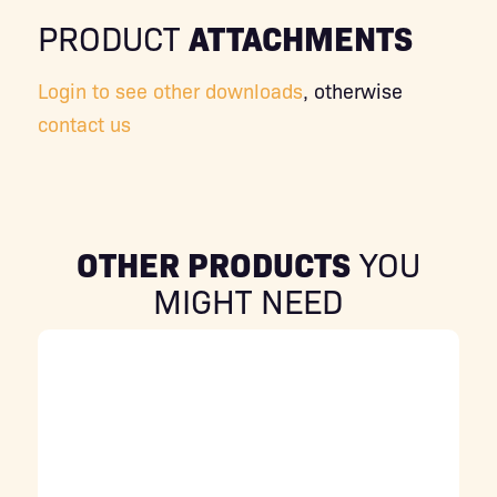
ATTACHMENTS
PRODUCT
Login to see other downloads
, otherwise
contact us
OTHER PRODUCTS
YOU
MIGHT NEED