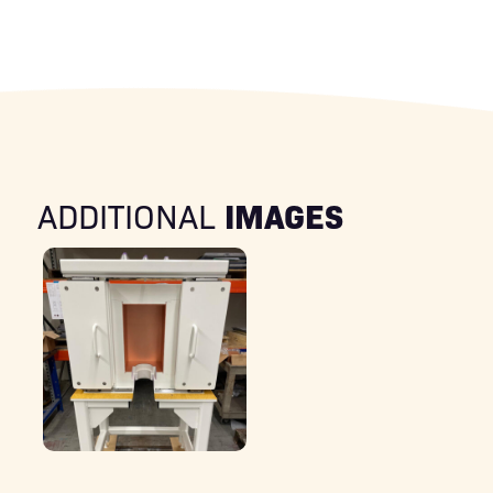
IMAGES
ADDITIONAL