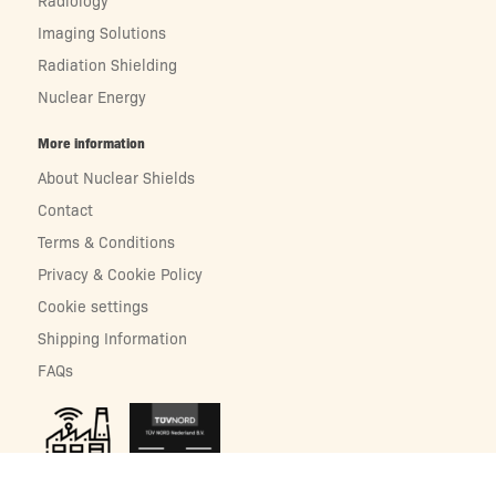
Radiology
Imaging Solutions
Radiation Shielding
Nuclear Energy
More information
About Nuclear Shields
Contact
Terms & Conditions
Privacy & Cookie Policy
Cookie settings
Shipping Information
FAQs