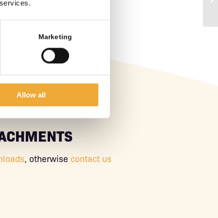
 services.
Marketing
Allow all
TACHMENTS
nloads
, otherwise
contact us