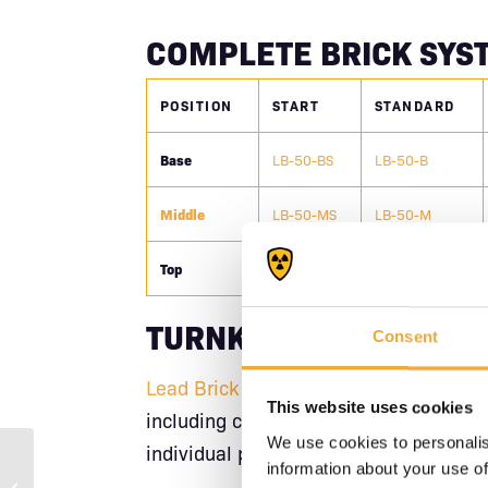
COMPLETE BRICK SYS
POSITION
START
STANDARD
Base
LB-50-BS
LB-50-B
Middle
LB-50-MS
LB-50-M
Top
LB-50-TS
LB-50-T
TURNKEY CAVE SOLUT
Consent
Lead Brick Caves
arrive complete with 
This website uses cookies
including corners. Assemble your shie
We use cookies to personalis
individual piece planning.
information about your use of
Lead Brick Top