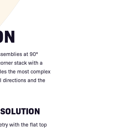
ON
ssemblies at 90°
corner stack with a
dles the most complex
 directions and the
 SOLUTION
ry with the flat top