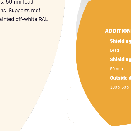
ers. 50mm lead
ons. Supports roof
ainted off-white RAL
ADDITIO
Shielding
Lead
Shieldin
50 mm
Outside 
100 x 50 x