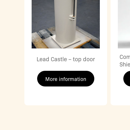
Com
Lead Castle – top door
Shi
More information