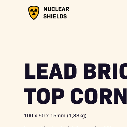
LEAD BRI
TOP COR
100 x 50 x 15mm (1,33kg)