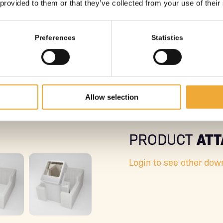
 provided to them or that they’ve collected from your use of their
Preferences
Statistics
Allow selection
AT
PRODUCT
Login to see other dow