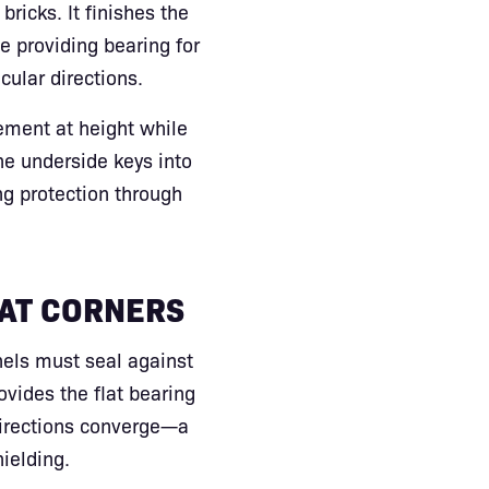
bricks. It finishes the
e providing bearing for
ular directions.
ement at height while
he underside keys into
ng protection through
 AT CORNERS
nels must seal against
ovides the flat bearing
directions converge—a
hielding.