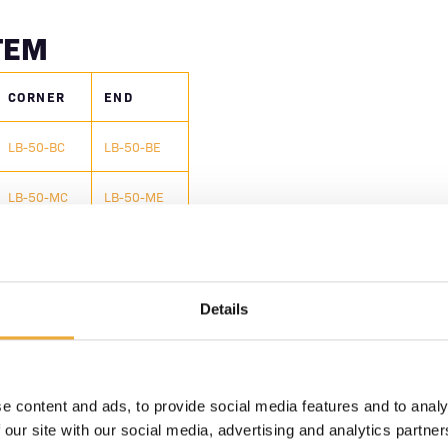
TEM
CORNER
END
LB-50-BC
LB-50-BE
LB-50-MC
LB-50-ME
LB-50-TC
LB-50-TE
IONS
Details
all brick types
lded workspace without
e content and ads, to provide social media features and to analy
 our site with our social media, advertising and analytics partn