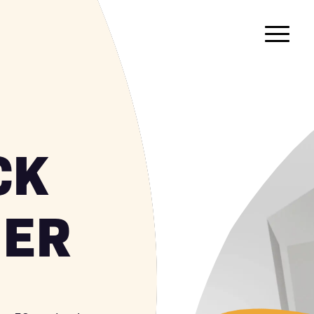
CK
NER