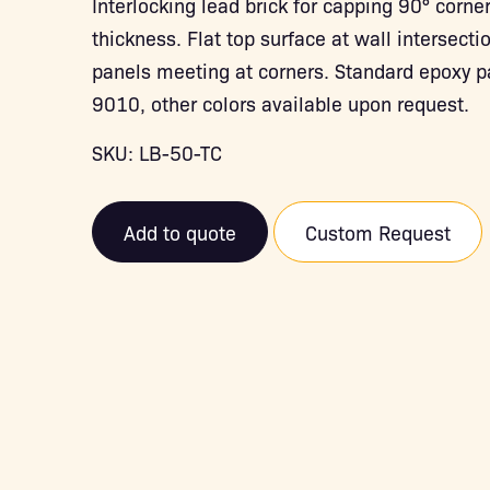
Interlocking lead brick for capping 90° corn
thickness. Flat top surface at wall intersecti
panels meeting at corners. Standard epoxy p
9010, other colors available upon request.
SKU: LB-50-TC
Add to quote
Custom Request