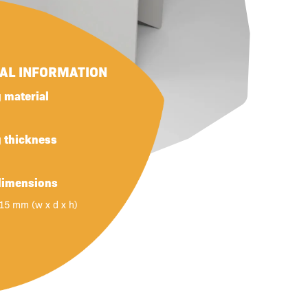
NAL INFORMATION
 material
g thickness
dimensions
 15 mm (w x d x h)