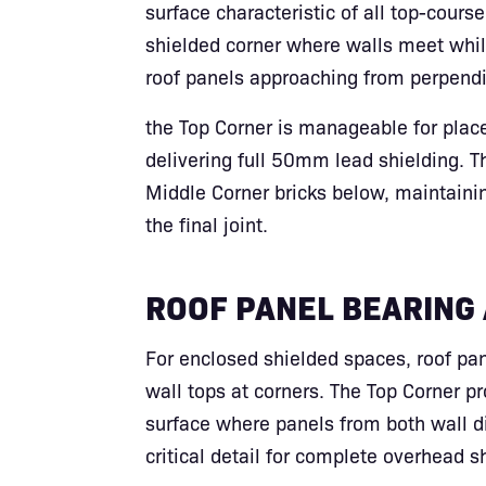
surface characteristic of all top-course 
shielded corner where walls meet whil
roof panels approaching from perpendic
the Top Corner is manageable for plac
delivering full 50mm lead shielding. T
Middle Corner bricks below, maintaini
the final joint.
ROOF PANEL BEARING
For enclosed shielded spaces, roof pa
wall tops at corners. The Top Corner pr
surface where panels from both wall 
critical detail for complete overhead s