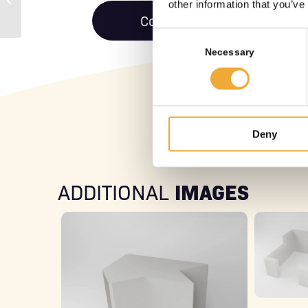
other information that you’ve
Standard
Contact us
Consent
Selection
Necessary
Deny
IMAGES
ADDITIONAL