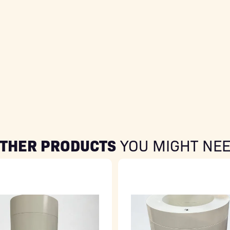
THER PRODUCTS
YOU MIGHT NE