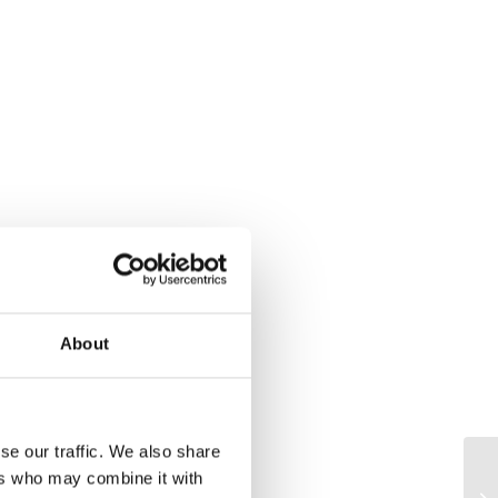
About
se our traffic. We also share
ers who may combine it with