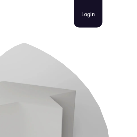
Login