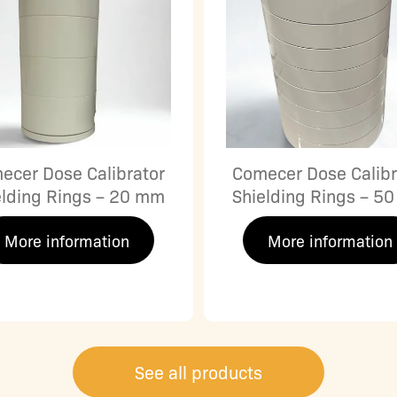
ecer Dose Calibrator
Comecer Dose Calibr
elding Rings – 20 mm
Shielding Rings – 5
More information
More information
See all products