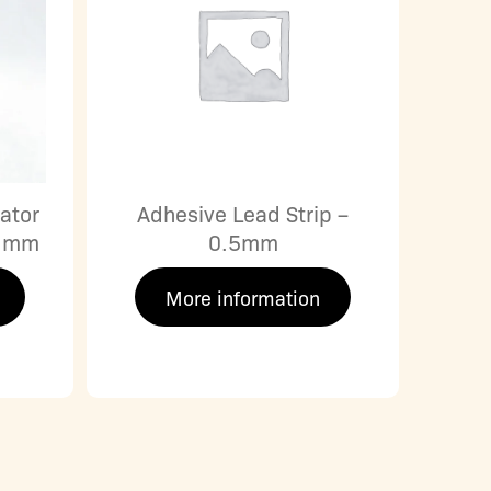
ator
Adhesive Lead Strip –
0 mm
0.5mm
More information