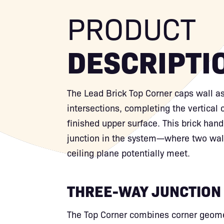
PRODUCT
DESCRIPTI
The Lead Brick Top Corner caps wall a
intersections, completing the vertical 
finished upper surface. This brick han
junction in the system—where two wall
ceiling plane potentially meet.
THREE-WAY JUNCTION
The Top Corner combines corner geomet